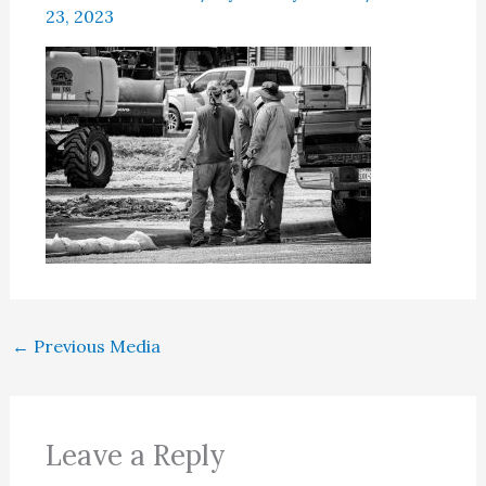
23, 2023
←
Previous Media
Leave a Reply