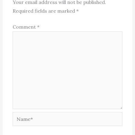
Your email address will not be published.
Required fields are marked
*
Comment
*
Name*