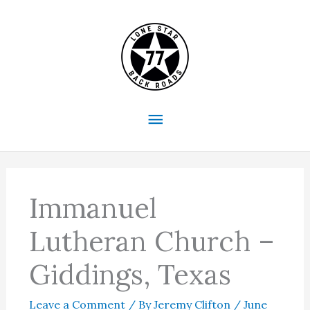
Skip
to
content
Main
Menu
Immanuel
Lutheran Church –
Giddings, Texas
Leave a Comment
/ By
Jeremy Clifton
/
June