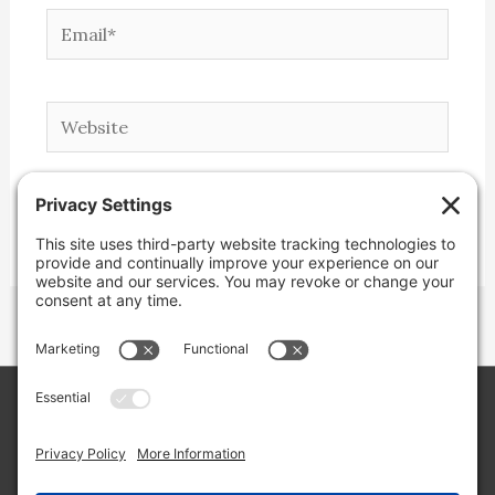
Email*
Website
Copyright © 2026 Lone Star Back Roads,
LLC/Jeremy Clifton. All rights reserved.