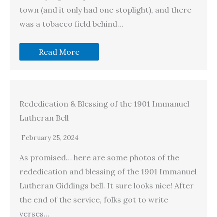
town (and it only had one stoplight), and there
was a tobacco field behind…
Read More
Rededication & Blessing of the 1901 Immanuel
Lutheran Bell
February 25, 2024
As promised… here are some photos of the
rededication and blessing of the 1901 Immanuel
Lutheran Giddings bell. It sure looks nice! After
the end of the service, folks got to write
verses…