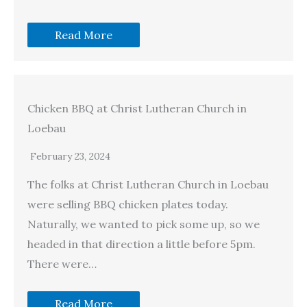
Read More
Chicken BBQ at Christ Lutheran Church in
Loebau
February 23, 2024
The folks at Christ Lutheran Church in Loebau
were selling BBQ chicken plates today.
Naturally, we wanted to pick some up, so we
headed in that direction a little before 5pm.
There were…
Read More