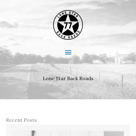
Skip
to
content
Main
Menu
Lone Star Back Roads
Recent Posts