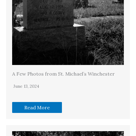
A Few Photos from St. Michael’s Winchester
June 13, 2024
Read More