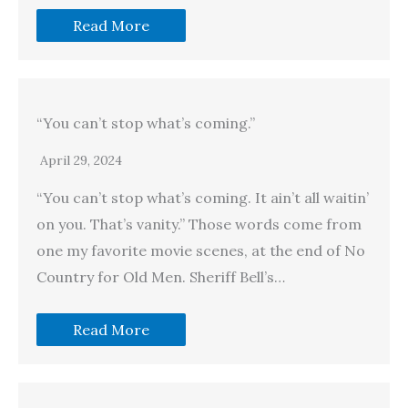
Read More
“You can’t stop what’s coming.”
April 29, 2024
“You can’t stop what’s coming. It ain’t all waitin’
on you. That’s vanity.” Those words come from
one my favorite movie scenes, at the end of No
Country for Old Men. Sheriff Bell’s…
Read More