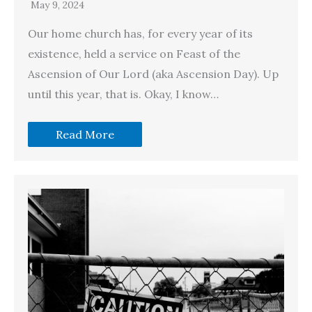
May 9, 2024
Our home church has, for every year of its
existence, held a service on Feast of the
Ascension of Our Lord (aka Ascension Day). Up
until this year, that is. Okay, I know…
Read More