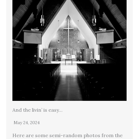
And the livin’ is easy…
May 24, 2024
Here are some semi-random photos from the