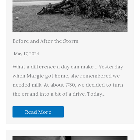
Before and After the Storm
May 17, 2024
What a difference a day can make… Yesterday
when Margie got home, she remembered we
needed milk. At about 7:30, we decided to turn
the errand into a bit of a drive. Today…
Read More