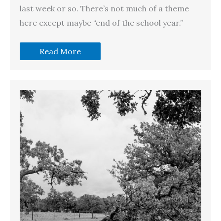
last week or so. There’s not much of a theme
here except maybe “end of the school year.”
Read More