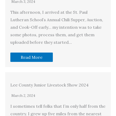
March 3, 2024
This afternoon, I arrived at the St. Paul
Lutheran School’s Annual Chili Supper, Auction,
and Cook-Off early… my intention was to take
some photos, process them, and get them
uploaded before they started…
Read More
Lee County Junior Livestock Show 2024
March 2, 2024
I sometimes tell folks that I’m only half from the
country. I grew up five miles from the nearest