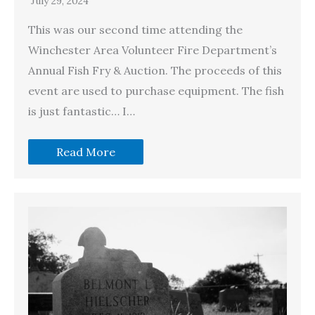
July 29, 2024
This was our second time attending the
Winchester Area Volunteer Fire Department’s
Annual Fish Fry & Auction. The proceeds of this
event are used to purchase equipment. The fish
is just fantastic… I…
Read More