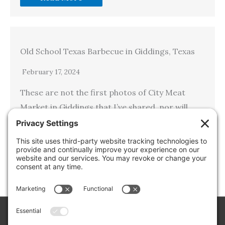
Old School Texas Barbecue in Giddings, Texas
February 17, 2024
These are not the first photos of City Meat
Market in Giddings that I’ve shared, nor will
they be the last, unless I get hit by the
proverbial bus or something else happens…
Read More