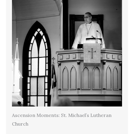
Ascension Moments: St. Michael’s Lutheran
Church