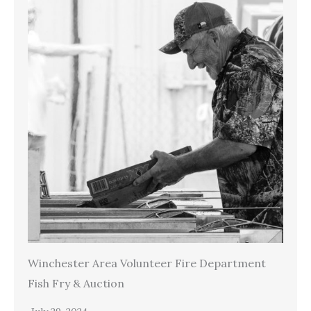
Winchester Area Volunteer Fire Department
Fish Fry & Auction