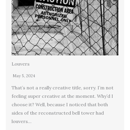
Louvers
May 5, 2024
That’s not a really creative title, sorry. I’m not
feeling super creative at the moment. Why’d I
choose it? Well, because I noticed that both
sides of the reconstructed bell tower had
louvers…