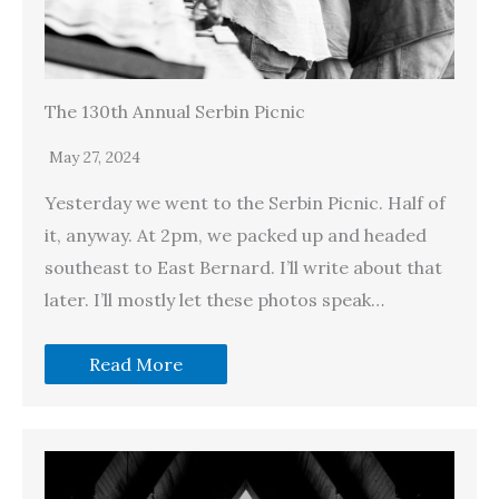
The 130th Annual Serbin Picnic
May 27, 2024
Yesterday we went to the Serbin Picnic. Half of
it, anyway. At 2pm, we packed up and headed
southeast to East Bernard. I’ll write about that
later. I’ll mostly let these photos speak…
Read More