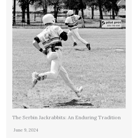
The Serbin Jackrabbits: An Enduring Tradition
June 9, 2024