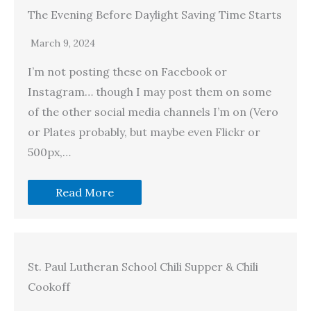
The Evening Before Daylight Saving Time Starts
March 9, 2024
I’m not posting these on Facebook or
Instagram… though I may post them on some
of the other social media channels I’m on (Vero
or Plates probably, but maybe even Flickr or
500px,…
Read More
St. Paul Lutheran School Chili Supper & Chili
Cookoff