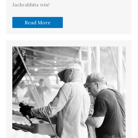
Jackrabbits win!
Read More