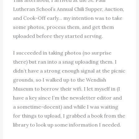
Lutheran School’s Annual Chili Supper, Auction,
and Cook-Off early… my intention was to take
some photos, process them, and get them
uploaded before they started serving.
I succeeded in taking photos (no surprise
there) but ran into a snag uploading them. I
didn’t have a strong enough signal at the picnic
grounds, so I walked up to the Wendish
Museum to borrow their wifi. I let myself in (I
have a key since I’m the newsletter editor
and
a sometime-docent) and while I was waiting
for things to upload, I grabbed a book from the
library to look up some information I needed.