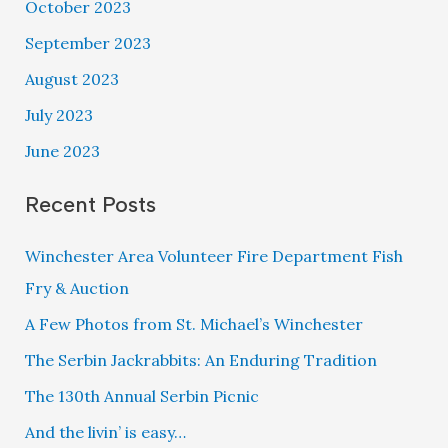
October 2023
September 2023
August 2023
July 2023
June 2023
Recent Posts
Winchester Area Volunteer Fire Department Fish
Fry & Auction
A Few Photos from St. Michael’s Winchester
The Serbin Jackrabbits: An Enduring Tradition
The 130th Annual Serbin Picnic
And the livin’ is easy…