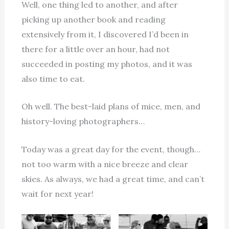
Well, one thing led to another, and after
picking up another book and reading
extensively from it, I discovered I’d been in
there for a little over an hour, had not
succeeded in posting my photos, and it was
also time to eat.
Oh well. The best-laid plans of mice, men, and
history-loving photographers…
Today was a great day for the event, though…
not too warm with a nice breeze and clear
skies. As always, we had a great time, and can’t
wait for next year!