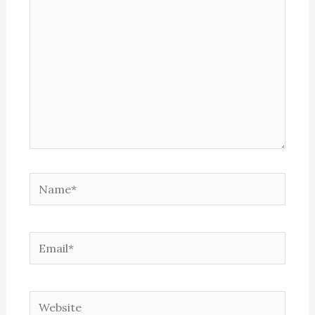
Name*
Email*
Website