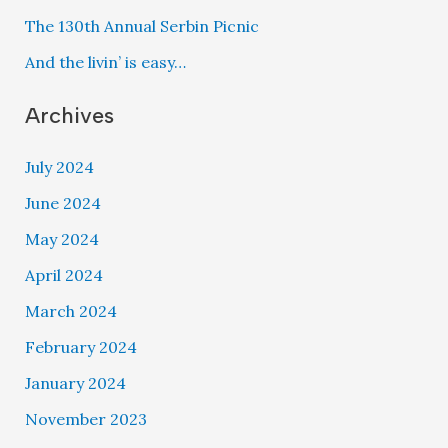
The 130th Annual Serbin Picnic
And the livin’ is easy…
Archives
July 2024
June 2024
May 2024
April 2024
March 2024
February 2024
January 2024
November 2023