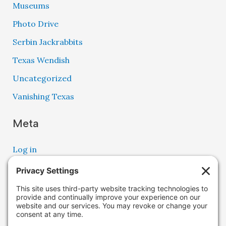
Museums
Photo Drive
Serbin Jackrabbits
Texas Wendish
Uncategorized
Vanishing Texas
Meta
Log in
Entries feed
Comments feed
WordPress.org