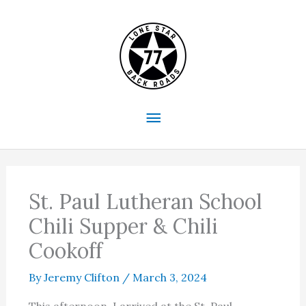
Skip
to
content
Main
Menu
St. Paul Lutheran School
Chili Supper & Chili
Cookoff
By
Jeremy Clifton
/
March 3, 2024
This afternoon, I arrived at the St. Paul