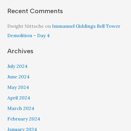
Recent Comments
Dwight Nittsche
on
Immanuel Giddings Bell Tower
Demolition – Day 4
Archives
July 2024
June 2024
May 2024
April 2024
March 2024
February 2024
January 2024