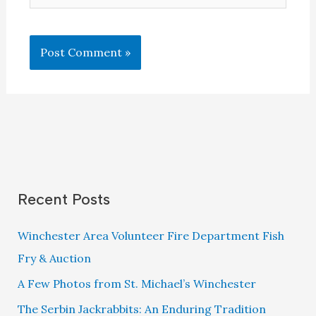
Recent Posts
Winchester Area Volunteer Fire Department Fish
Fry & Auction
A Few Photos from St. Michael’s Winchester
The Serbin Jackrabbits: An Enduring Tradition