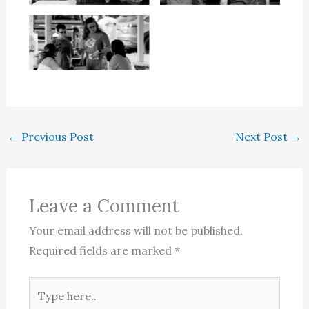
←
Previous Post
Next Post
→
Leave a Comment
Your email address will not be published.
Required fields are marked
*
Type
here..