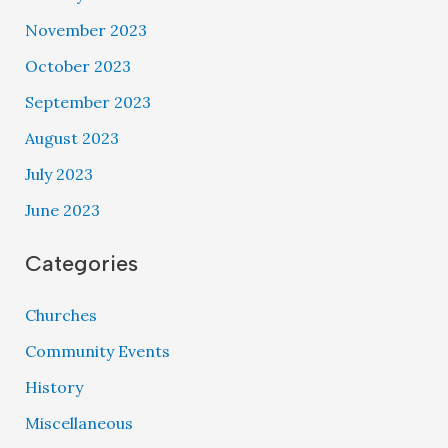
November 2023
October 2023
September 2023
August 2023
July 2023
June 2023
Categories
Churches
Community Events
History
Miscellaneous