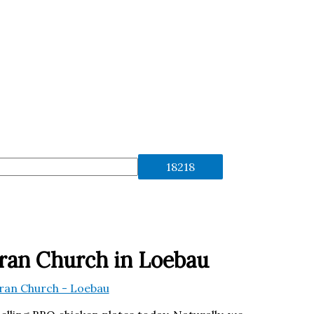
ran Church in Loebau
eran Church - Loebau