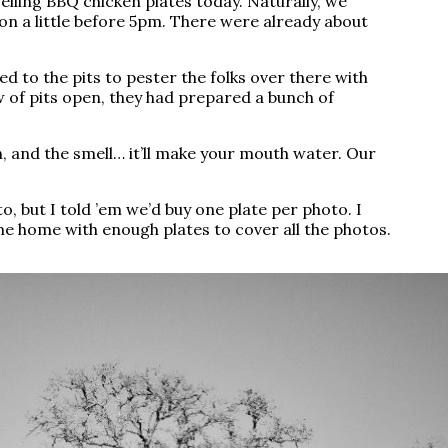
elling BBQ chicken plates today. Naturally, we
on a little before 5pm. There were already about
ed to the pits to pester the folks over there with
 of pits open, they had prepared a bunch of
on, and the smell… it’ll make your mouth water. Our
, but I told ’em we’d buy one plate per photo. I
e home with enough plates to cover all the photos.