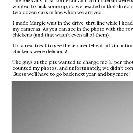
The folks at Christ Lutheran Church in Loebau were s
wanted to pick some up, so we headed in that directi
two dozen cars in line when we arrived.
I made Margie wait in the drive-thru line while I head
my cameras. As you can see in the photo with the row
chickens (and that wasn’t even all of
them).
It’s a real treat to see these direct-heat pits in acti
chickens were delicious!
The guys at the pits wanted to charge me $1 per photo
counted my photos, and unfortunately, we didn’t com
Guess we’ll have to go back next year and buy more!