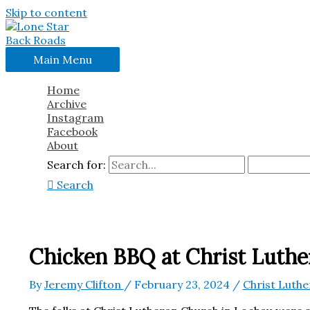
Skip to content
Main Menu
Home
Archive
Instagram
Facebook
About
Search for:
Search
Chicken BBQ at Christ Luthe
By
Jeremy Clifton
/
February 23, 2024
/
Christ Luth