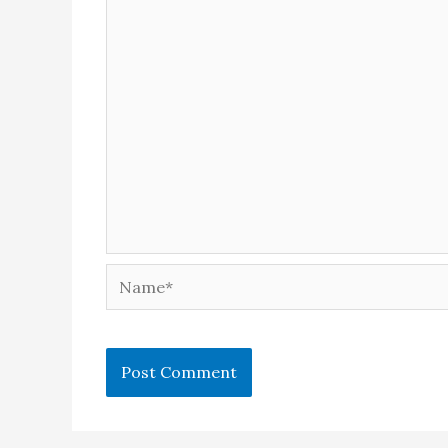
Name*