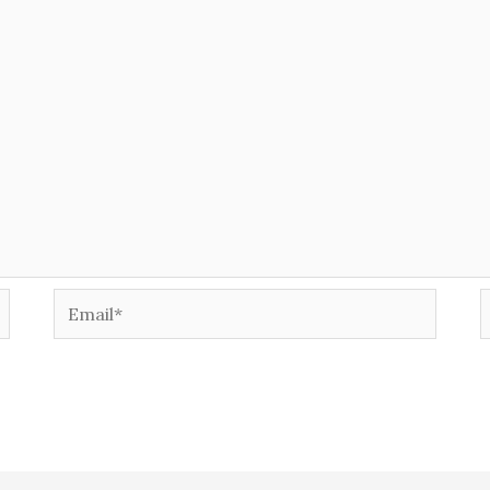
Email*
W