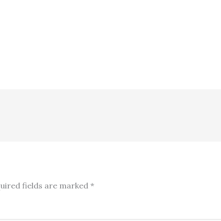
uired fields are marked
*