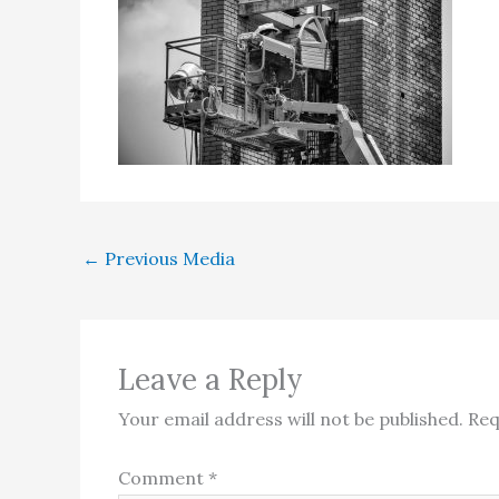
←
Previous Media
Leave a Reply
Your email address will not be published.
Req
Comment
*