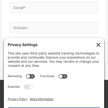
Email*
Website
Copyright © 2026 Lone Star Back Roads,
LLC/Jeremy Clifton. All rights reserved.