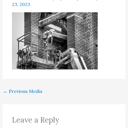
23, 2023
←
Previous Media
Leave a Reply