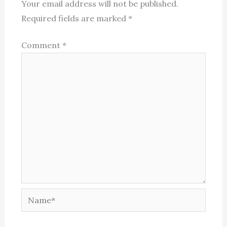
Your email address will not be published.
Required fields are marked
*
Comment
*
Name*