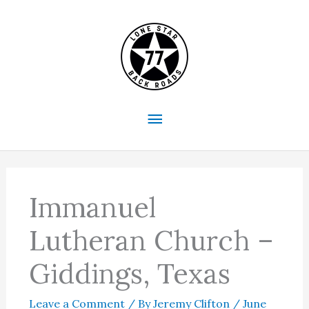
Skip
to
content
Main
Menu
Immanuel
Lutheran Church –
Giddings, Texas
Leave a Comment
/ By
Jeremy Clifton
/
June