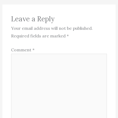
Leave a Reply
Your email address will not be published.
Required fields are marked
*
Comment
*