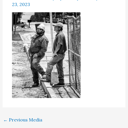
23, 2023
←
Previous Media