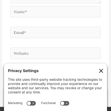
Name*
Email*
Website