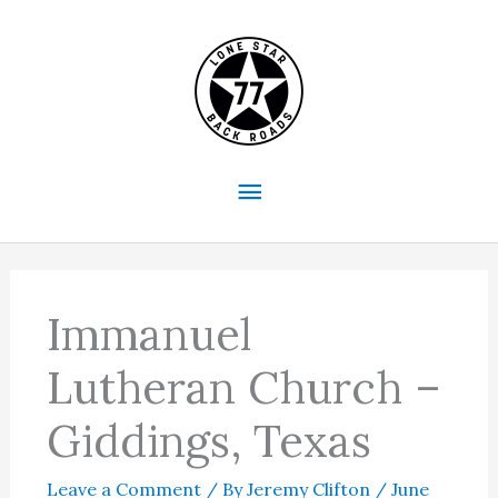
Skip
to
content
Main
Menu
Immanuel
Lutheran Church –
Giddings, Texas
Leave a Comment
/ By
Jeremy Clifton
/
June