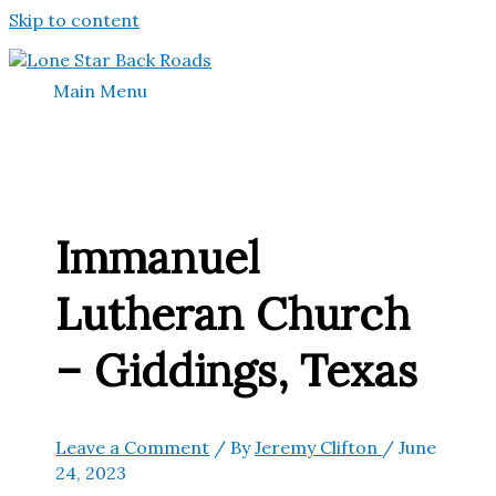
Skip to content
Main Menu
Immanuel
Lutheran Church
– Giddings, Texas
Leave a Comment
/ By
Jeremy Clifton
/
June
24, 2023