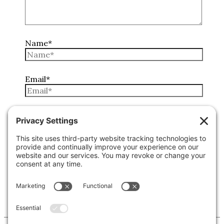
Name*
Email*
Website