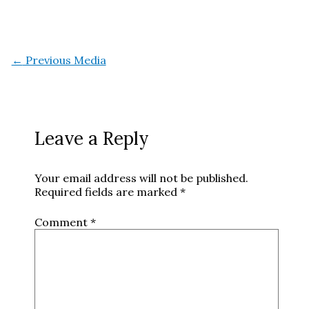
←
Previous Media
Leave a Reply
Your email address will not be published.
Required fields are marked
*
Comment
*