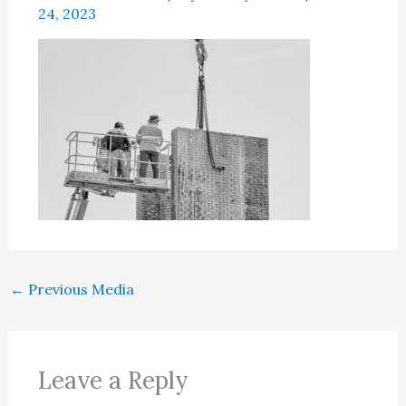
24, 2023
←
Previous Media
Leave a Reply