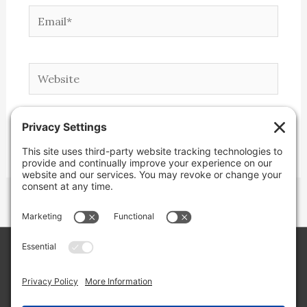
Email*
Website
Copyright © 2026 Lone Star Back Roads,
LLC/Jeremy Clifton. All rights reserved.