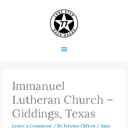
Skip
to
content
Main
Menu
Immanuel
Lutheran Church –
Giddings, Texas
Leave a Comment
/ By
Jeremy Clifton
/
June