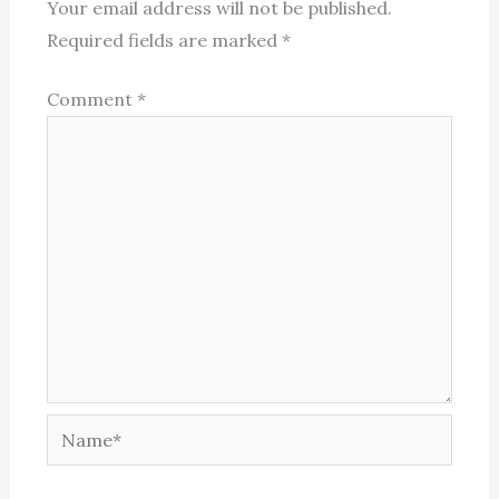
Your email address will not be published.
Required fields are marked
*
Comment
*
Name*