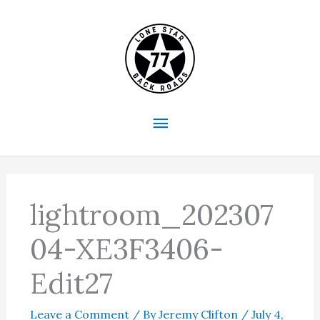
Skip
to
content
Main
Menu
lightroom_202307
04-XE3F3406-
Edit27
Leave a Comment
/ By
Jeremy Clifton
/
July 4,