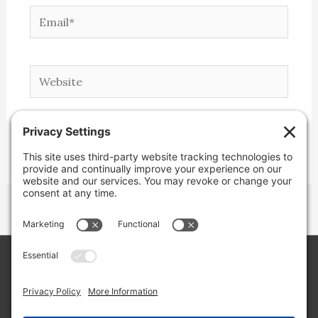
Email*
Website
Copyright © 2026 Lone Star Back Roads,
LLC/Jeremy Clifton. All rights reserved.