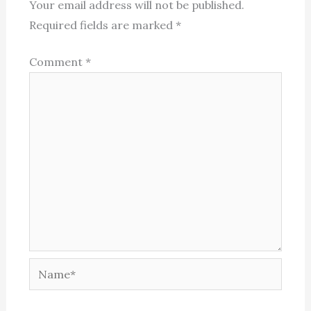
Your email address will not be published.
Required fields are marked
*
Comment
*
Name*