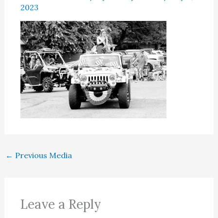
2023
←
Previous Media
Leave a Reply