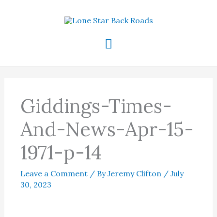
Skip
to
content
Main
Menu
Giddings-Times-
And-News-Apr-15-
1971-p-14
Leave a Comment
/ By
Jeremy Clifton
/
July
30, 2023