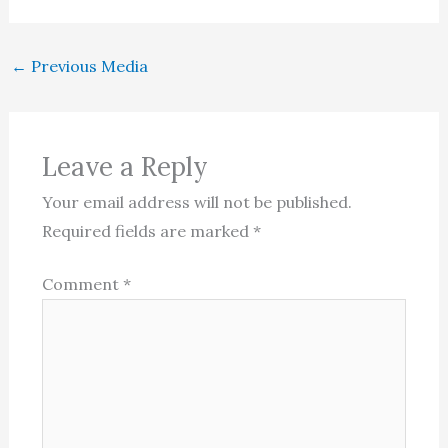
←
Previous Media
Leave a Reply
Your email address will not be published.
Required fields are marked
*
Comment
*