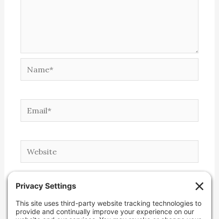
Name*
Email*
Website