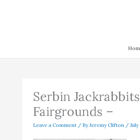
Skip
to
content
Hom
Serbin Jackrabbit
Fairgrounds –
Leave a Comment
/ By
Jeremy Clifton
/
July