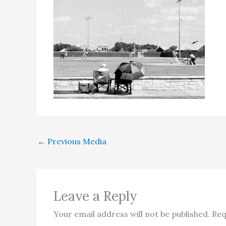
←
Previous Media
Leave a Reply
Your email address will not be published.
Req