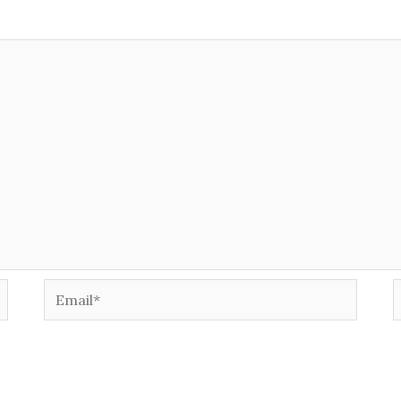
Email*
W