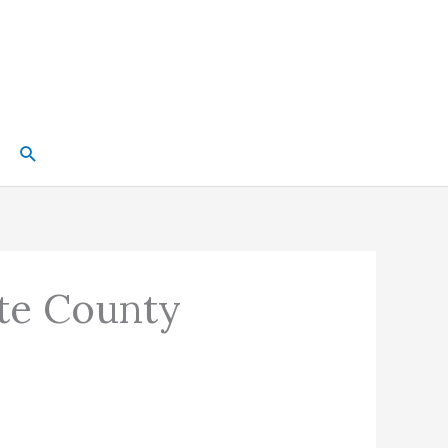
Search
tte County