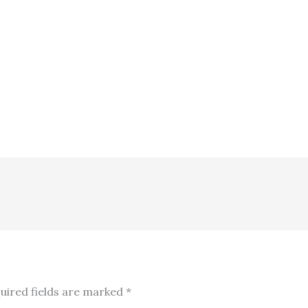
uired fields are marked
*