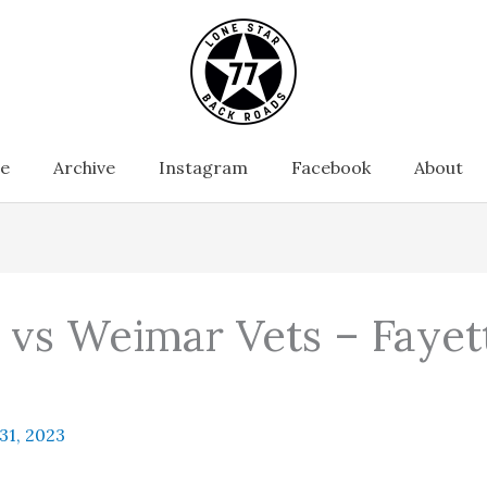
e
Archive
Instagram
Facebook
About
s vs Weimar Vets – Faye
 31, 2023