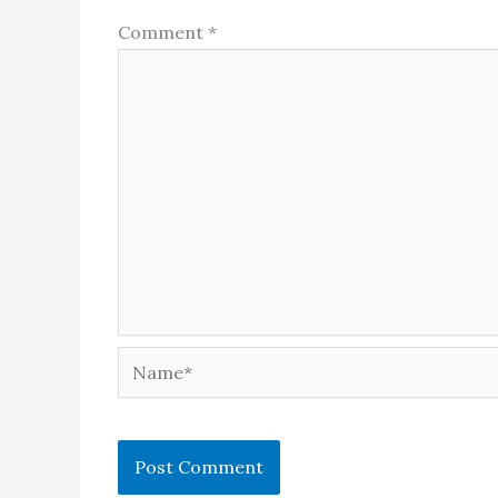
Comment
*
Name*