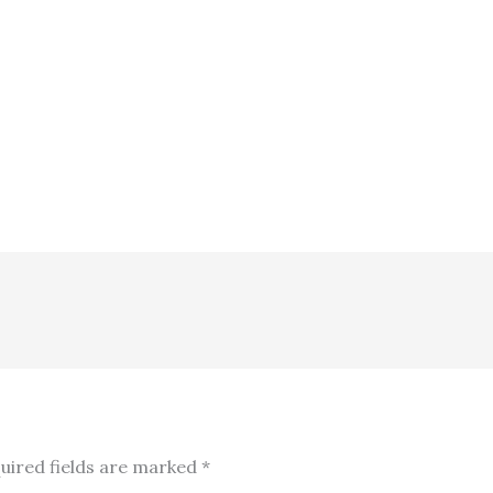
uired fields are marked
*