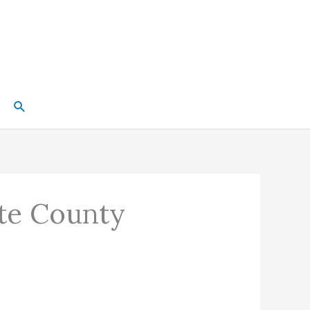
Search
tte County