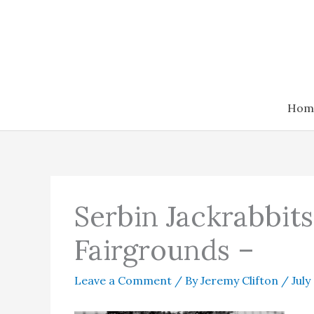
Skip
to
content
Hom
Serbin Jackrabbit
Fairgrounds –
Leave a Comment
/ By
Jeremy Clifton
/
July