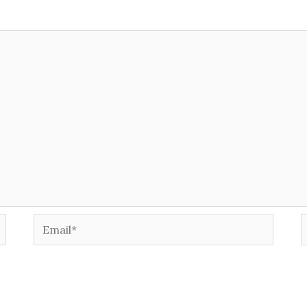
Email*
W