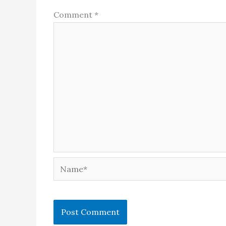
Comment
*
Name*