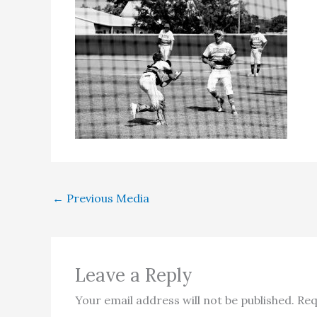
←
Previous Media
Leave a Reply
Your email address will not be published.
Req