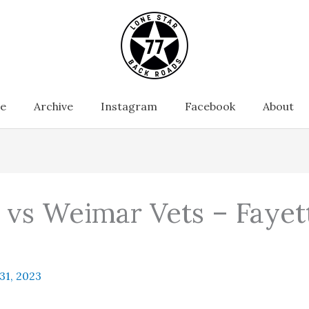
e
Archive
Instagram
Facebook
About
s vs Weimar Vets – Faye
 31, 2023