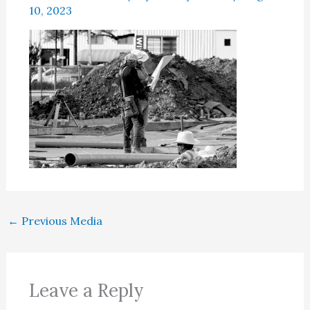
10, 2023
←
Previous Media
Leave a Reply