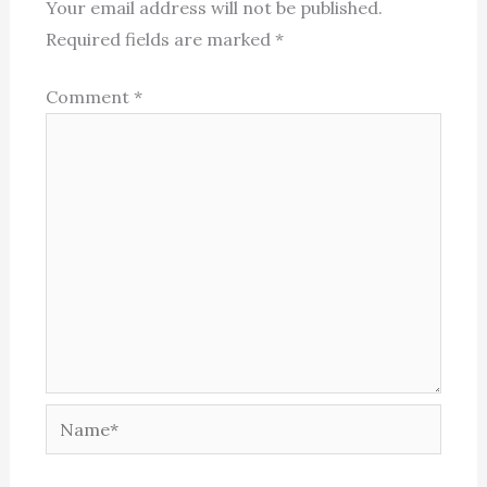
Your email address will not be published.
Required fields are marked
*
Comment
*
Name*