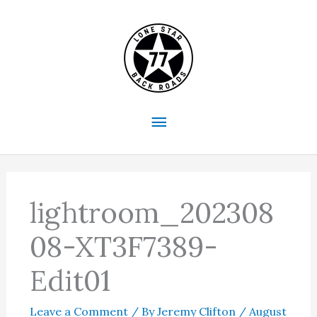
Skip
to
content
Main
Menu
lightroom_202308
08-XT3F7389-
Edit01
Leave a Comment
/ By
Jeremy Clifton
/
August