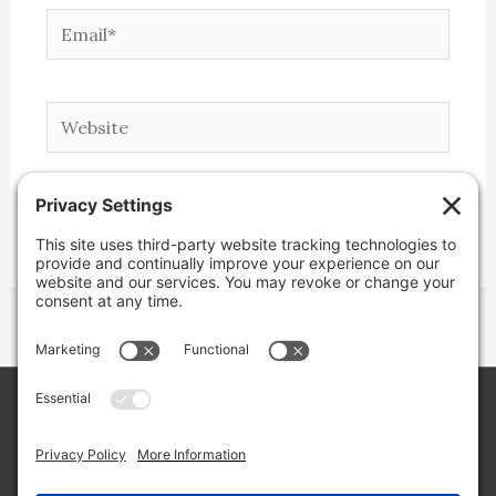
Email*
Website
Copyright © 2026 Lone Star Back Roads,
LLC/Jeremy Clifton. All rights reserved.