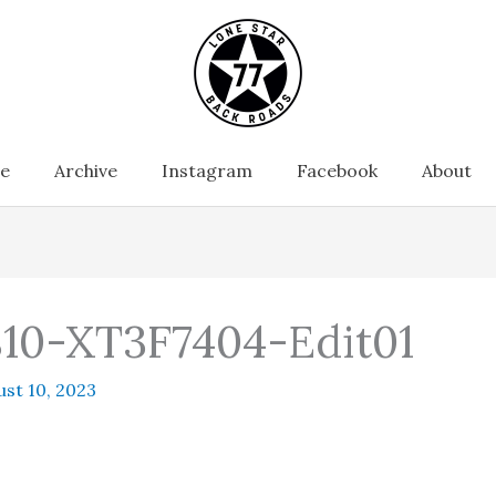
e
Archive
Instagram
Facebook
About
10-XT3F7404-Edit01
st 10, 2023