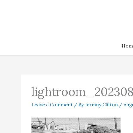
Skip
to
content
Hom
lightroom_202308
Leave a Comment
/ By
Jeremy Clifton
/
Augu