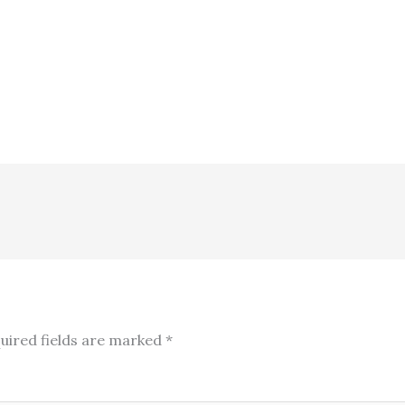
uired fields are marked
*