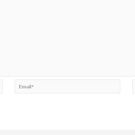
Email*
W