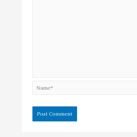
Name*