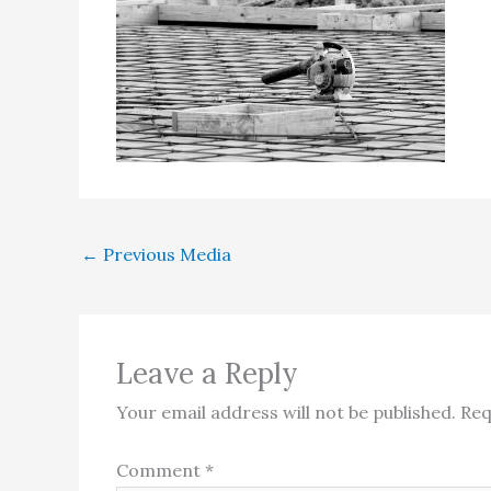
←
Previous Media
Leave a Reply
Your email address will not be published.
Req
Comment
*