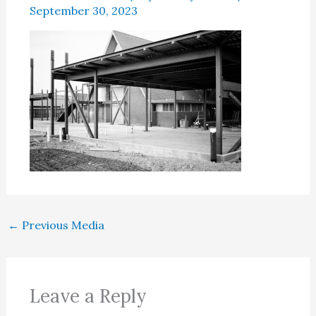
September 30, 2023
←
Previous Media
Leave a Reply