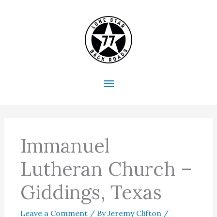
Skip
to
content
Main
Menu
Immanuel
Lutheran Church –
Giddings, Texas
Leave a Comment
/ By
Jeremy Clifton
/