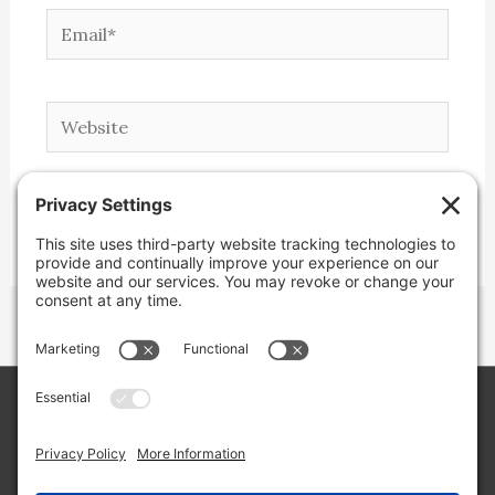
Email*
Website
Copyright © 2026 Lone Star Back Roads,
LLC/Jeremy Clifton. All rights reserved.