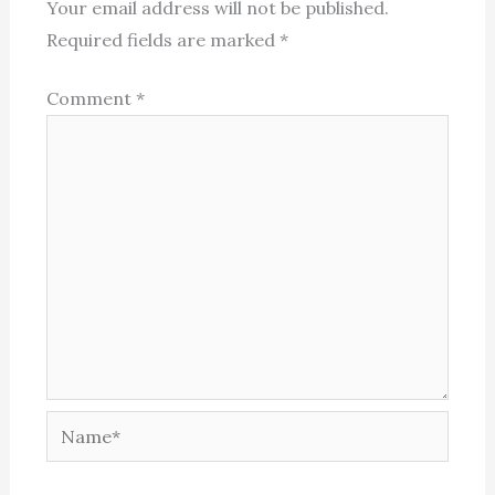
Your email address will not be published.
Required fields are marked
*
Comment
*
Name*