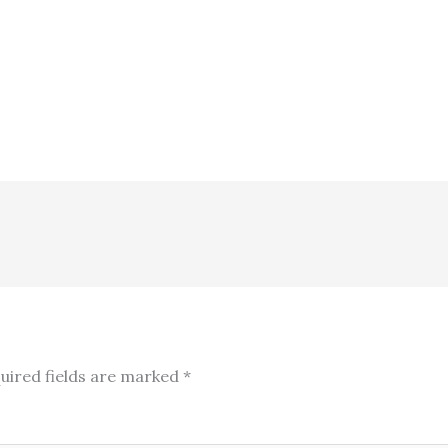
uired fields are marked
*