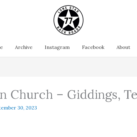
e
Archive
Instagram
Facebook
About
n Church – Giddings, T
tember 30, 2023