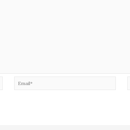
Email*
W