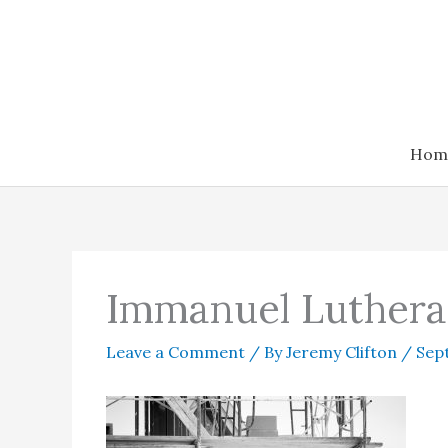
Skip
to
content
Hom
Immanuel Luthera
Leave a Comment
/ By
Jeremy Clifton
/
Sep