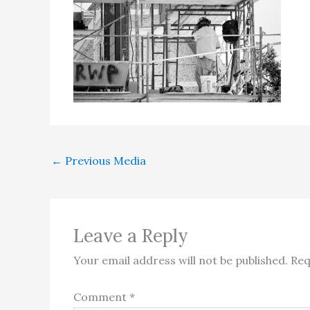
←
Previous Media
Leave a Reply
Your email address will not be published.
Req
Comment
*