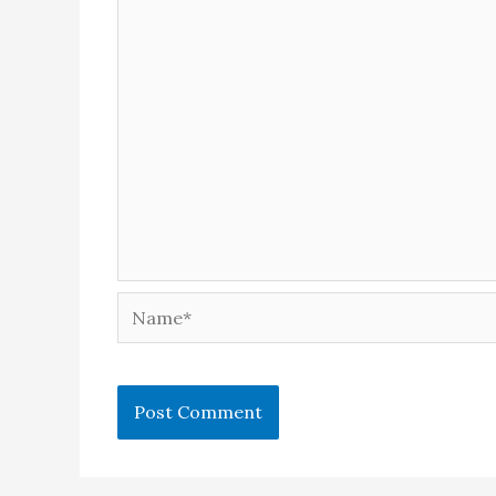
Name*