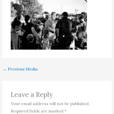
←
Previous Media
Leave a Reply
Your email address will not be published.
Required fields are marked
*