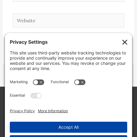
Website
Copyright © 2026 Lone Star Back Roads,
LLC/Jeremy Clifton. All rights reserved.
Site by
Web Engine Works