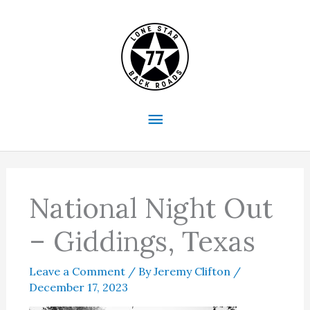
Skip
to
content
Main
Menu
National Night Out
– Giddings, Texas
Leave a Comment
/ By
Jeremy Clifton
/
December 17, 2023