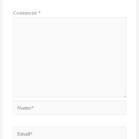
Comment
*
Name*
Email*