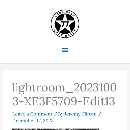
Skip
to
content
Main
Menu
lightroom_2023100
3-XE3F5709-Edit13
Leave a Comment
/ By
Jeremy Clifton
/
December 17, 2023