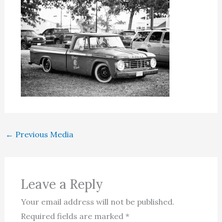
←
Previous Media
Leave a Reply
Your email address will not be published.
Required fields are marked
*