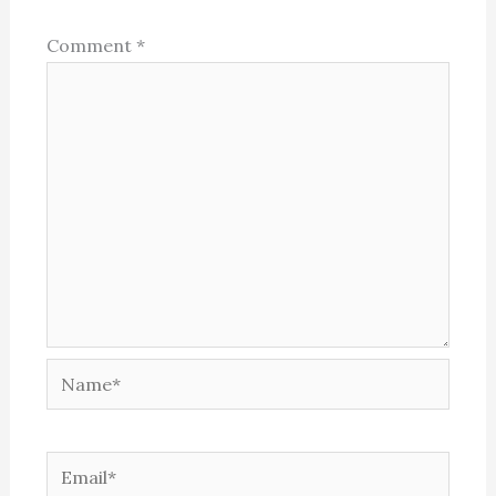
Comment
*
Name*
Email*