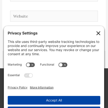
Website
Copyright © 2026 Lone Star Back Roads,
LLC/Jeremy Clifton. All rights reserved.
Site by
Web Engine Works