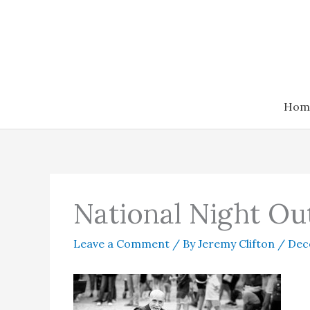
Skip
to
content
Hom
National Night Ou
Leave a Comment
/ By
Jeremy Clifton
/
Dec