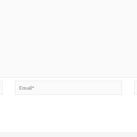
Email*
W