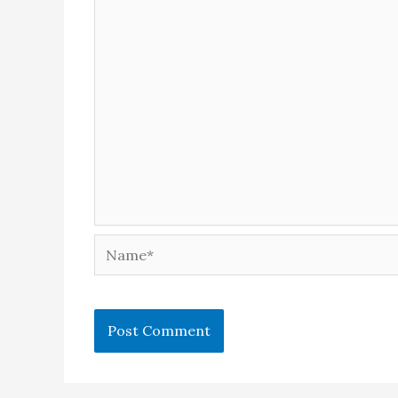
Name*