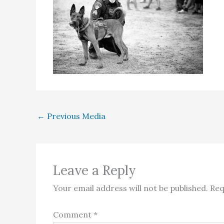
←
Previous Media
Leave a Reply
Your email address will not be published.
Req
Comment
*