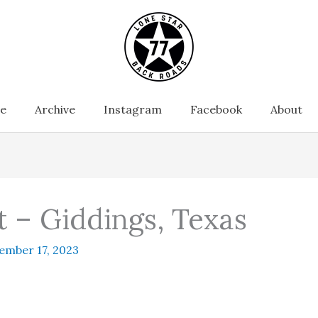
e
Archive
Instagram
Facebook
About
t – Giddings, Texas
ember 17, 2023