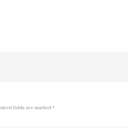
uired fields are marked
*