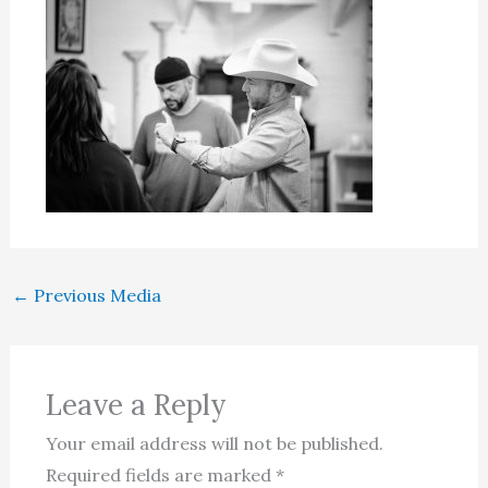
←
Previous Media
Leave a Reply
Your email address will not be published.
Required fields are marked
*