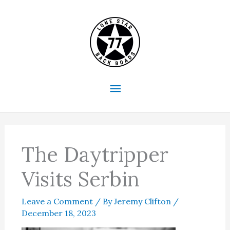
Skip
to
content
Main
Menu
The Daytripper
Visits Serbin
Leave a Comment
/ By
Jeremy Clifton
/
December 18, 2023