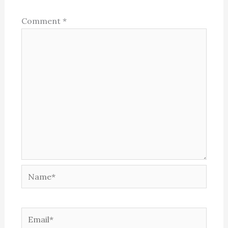
Comment
*
Name*
Email*