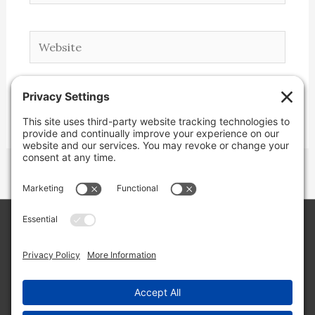
Website
Copyright © 2026 Lone Star Back Roads,
LLC/Jeremy Clifton. All rights reserved.
Site by
Web Engine Works