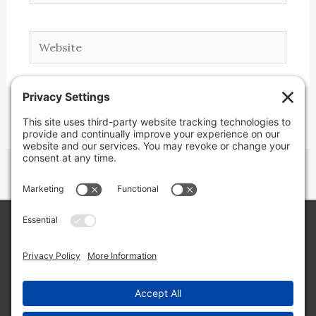
Website
Copyright © 2026 Lone Star Back Roads,
LLC/Jeremy Clifton. All rights reserved.
Site by
Web Engine Works