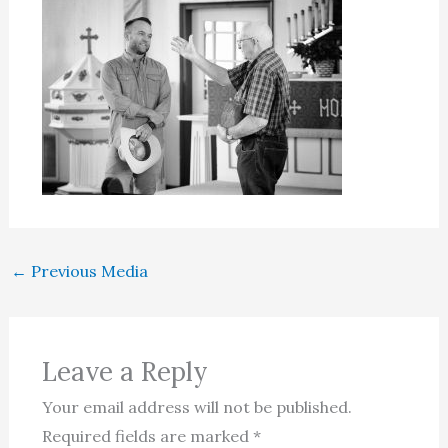
←
Previous Media
Leave a Reply
Your email address will not be published.
Required fields are marked
*