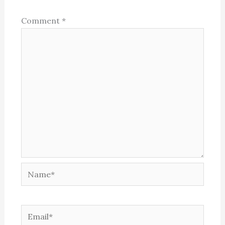
Comment
*
Name*
Email*