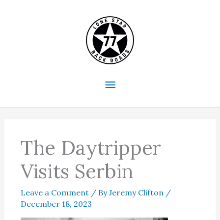
Skip
to
content
Main
Menu
The Daytripper
Visits Serbin
Leave a Comment
/ By
Jeremy Clifton
/
December 18, 2023