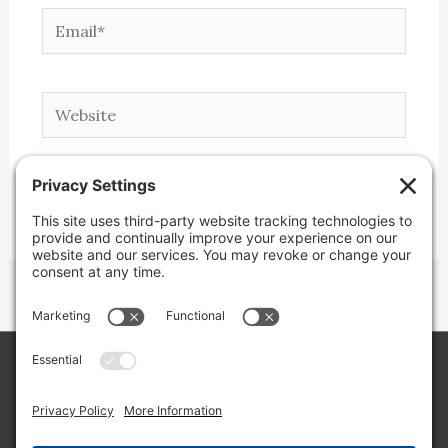
Email*
Website
Copyright © 2026 Lone Star Back Roads,
LLC/Jeremy Clifton. All rights reserved.