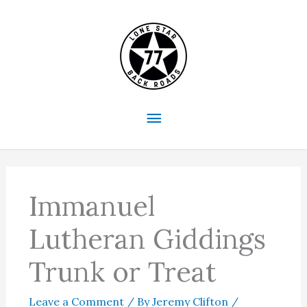
Skip
to
content
Main
Menu
Immanuel
Lutheran Giddings
Trunk or Treat
Leave a Comment
/ By
Jeremy Clifton
/