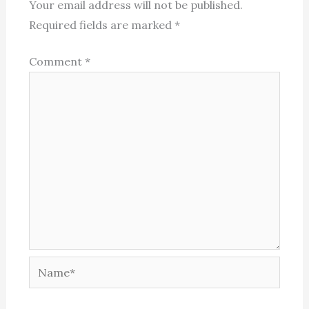
Your email address will not be published.
Required fields are marked
*
Comment
*
Name*