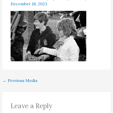
December 18, 2023
←
Previous Media
Leave a Reply