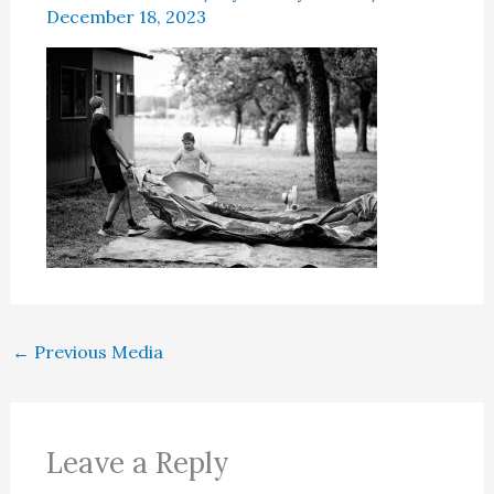
December 18, 2023
←
Previous Media
Leave a Reply