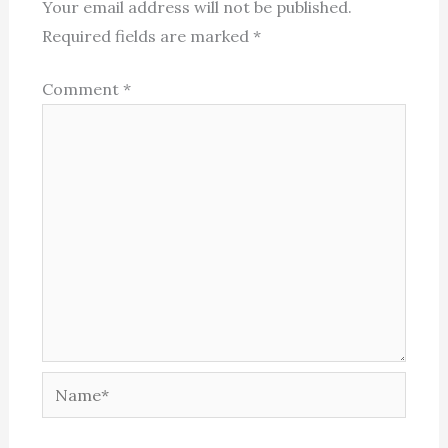
Your email address will not be published.
Required fields are marked
*
Comment
*
Name*