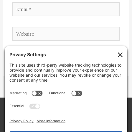
Email*
Website
Copyright © 2026 Lone Star Back Roads,
LLC/Jeremy Clifton. All rights reserved.