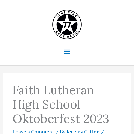
Skip
to
content
Main
Menu
Faith Lutheran
High School
Oktoberfest 2023
Leave a Comment
/ By
Jeremy Clifton
/