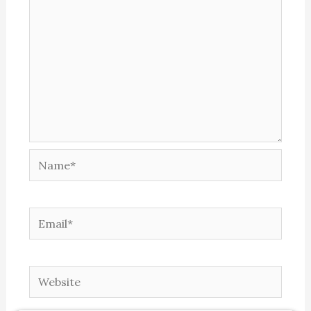
Name*
Email*
Website