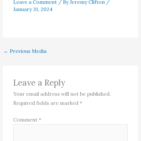
Leave a Comment
/ By
Jeremy Clifton
/
January 31, 2024
←
Previous Media
Leave a Reply
Your email address will not be published.
Required fields are marked
*
Comment
*