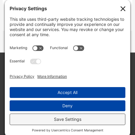
Copyright © 2026 Lone Star Back Roads,
LLC/Jeremy Clifton. All rights reserved.
Site by
Web Engine Works
Buy me a coffee