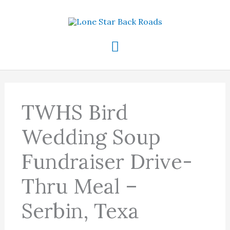
Skip
to
content
Main
Menu
TWHS Bird
Wedding Soup
Fundraiser Drive-
Thru Meal –
Serbin, Texa