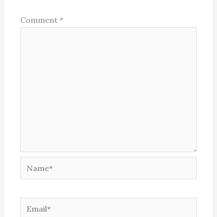
Comment
*
Name*
Email*