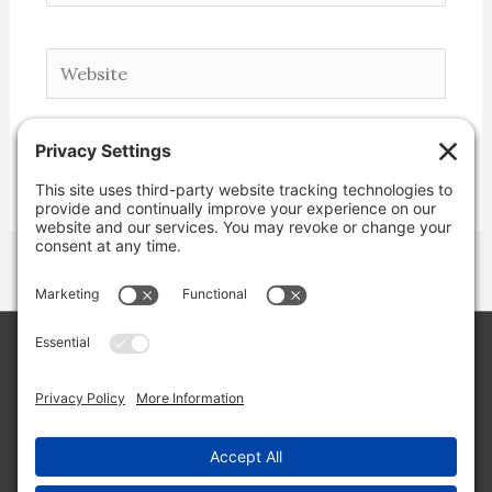
Website
Copyright © 2026 Lone Star Back Roads,
LLC/Jeremy Clifton. All rights reserved.
Site by
Web Engine Works