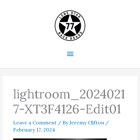
Skip
to
content
Main
Menu
lightroom_2024021
7-XT3F4126-Edit01
Leave a Comment
/ By
Jeremy Clifton
/
February 17, 2024