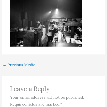
←
Previous Media
Leave a Reply
Your email address will not be published.
Required fields are marked
*