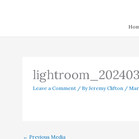
Skip
to
content
Ho
lightroom_202403
Leave a Comment
/ By
Jeremy Clifton
/
Mar
←
Previous Media