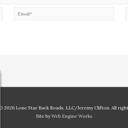
Email*
W
 2026 Lone Star Back Roads, LLC/Jeremy Clifton. All righ
Site by
Web Engine Works