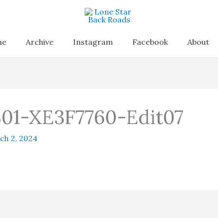
me
Archive
Instagram
Facebook
About
01-XE3F7760-Edit07
ch 2, 2024