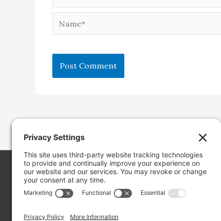
Name*
Copyright ©