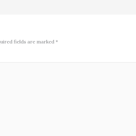
uired fields are marked
*