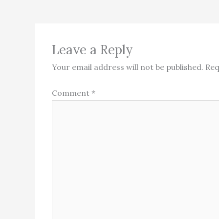
Leave a Reply
Your email address will not be published.
Req
Comment
*