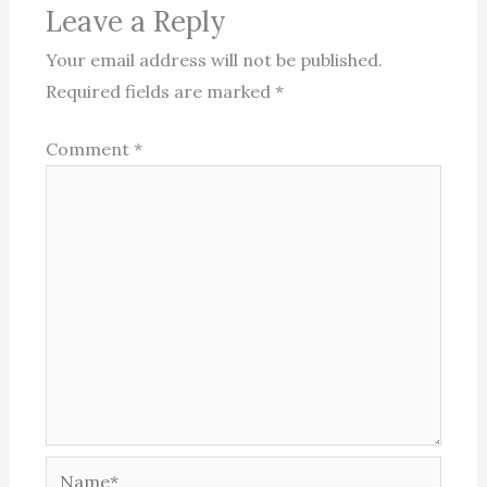
Leave a Reply
Your email address will not be published.
Required fields are marked
*
Comment
*
Name*