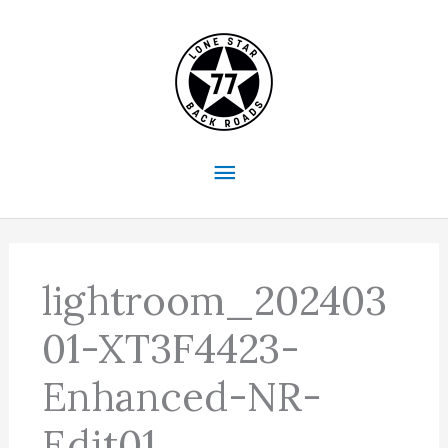
Skip
to
content
Main
Menu
lightroom_202403
01-XT3F4423-
Enhanced-NR-
Edit01