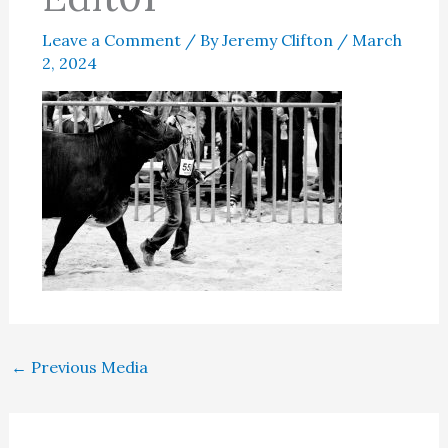
Leave a Comment
/ By
Jeremy Clifton
/
March
2, 2024
←
Previous Media