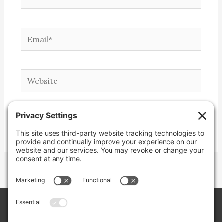
Email*
Website
Copyright © 2026 Lone Star Back Roads,