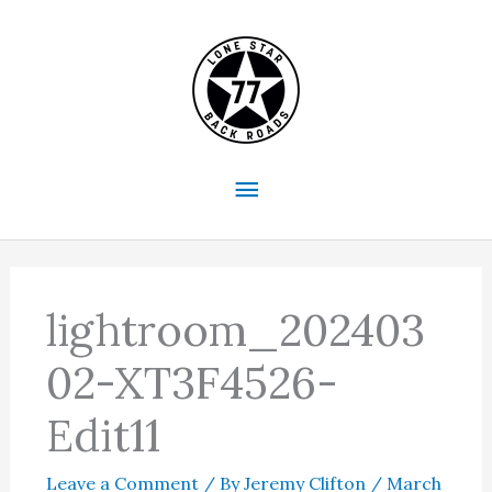
Skip
to
content
Main
Menu
lightroom_202403
02-XT3F4526-
Edit11
Leave a Comment
/ By
Jeremy Clifton
/
March