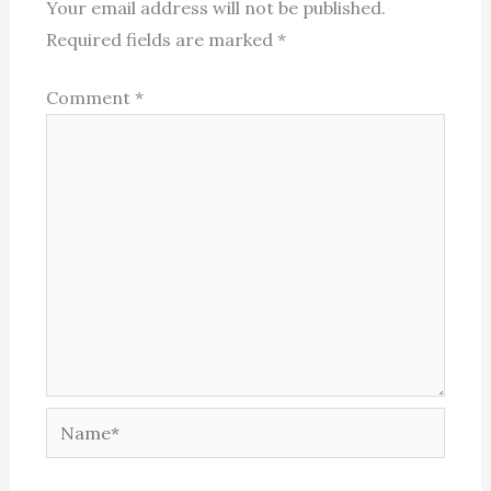
Your email address will not be published.
Required fields are marked
*
Comment
*
Name*