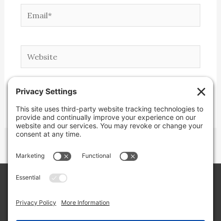
Email*
Website
Copyright © 2026 Lone Star Back Roads,
LLC/Jeremy Clifton. All rights reserved.