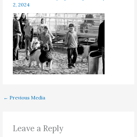
2, 2024
←
Previous Media
Leave a Reply