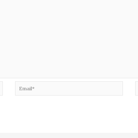
Email*
W