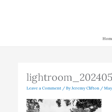
Skip
to
content
Hom
lightroom_202405
Leave a Comment
/ By
Jeremy Clifton
/
May