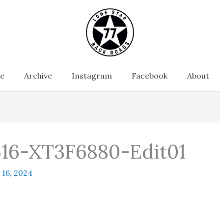
e
Archive
Instagram
Facebook
About
16-XT3F6880-Edit01
 16, 2024