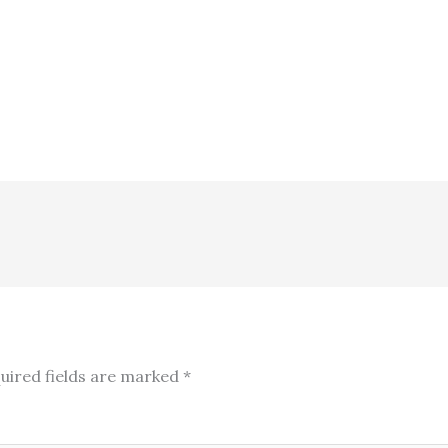
uired fields are marked
*