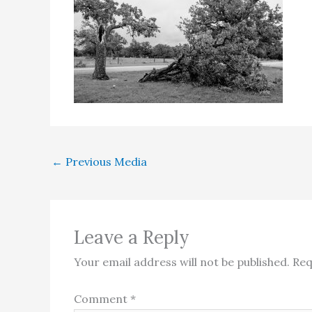
←
Previous Media
Leave a Reply
Your email address will not be published.
Req
Comment
*