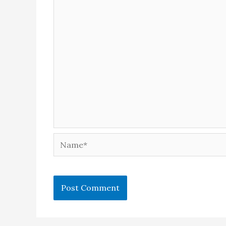
Name*