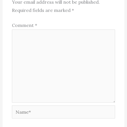
Your email address will not be published.
Required fields are marked
*
Comment
*
Name*