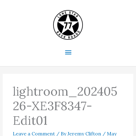
Skip
to
content
Main
Menu
lightroom_202405
26-XE3F8347-
Edit01
Leave a Comment
/ By
Jeremy Clifton
/
May