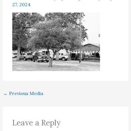
27, 2024
←
Previous Media
Leave a Reply