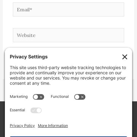
Email*
Website
Copyright © 2026 Lone Star Back Roads,
LLC/Jeremy Clifton. All rights reserved.