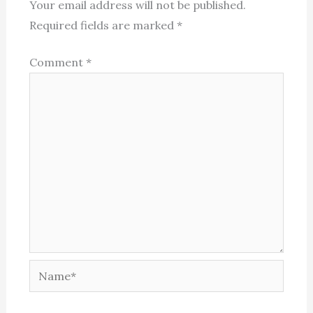
Your email address will not be published.
Required fields are marked
*
Comment
*
Name*