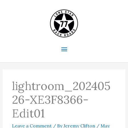
Skip
to
content
Main
Menu
lightroom_202405
26-XE3F8366-
Edit01
Leave a Comment
/ By
Jeremy Clifton
/
May