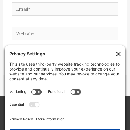
Email*
Website
Copyright © 2026 Lone Star Back Roads,
LLC/Jeremy Clifton. All rights reserved.