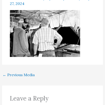
27, 2024
←
Previous Media
Leave a Reply