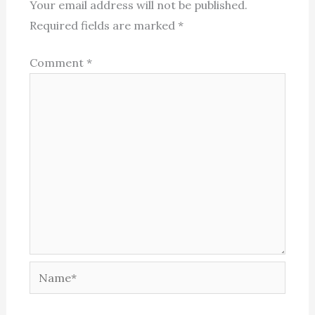
Your email address will not be published.
Required fields are marked
*
Comment
*
Name*