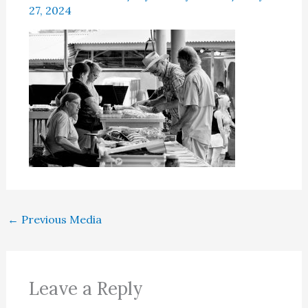
27, 2024
←
Previous Media
Leave a Reply