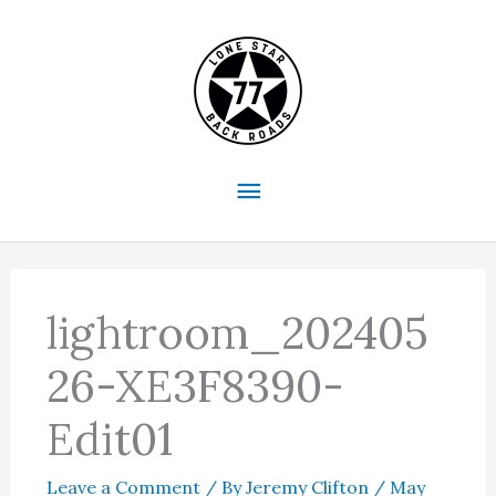
Skip
to
content
Main
Menu
lightroom_202405
26-XE3F8390-
Edit01
Leave a Comment
/ By
Jeremy Clifton
/
May