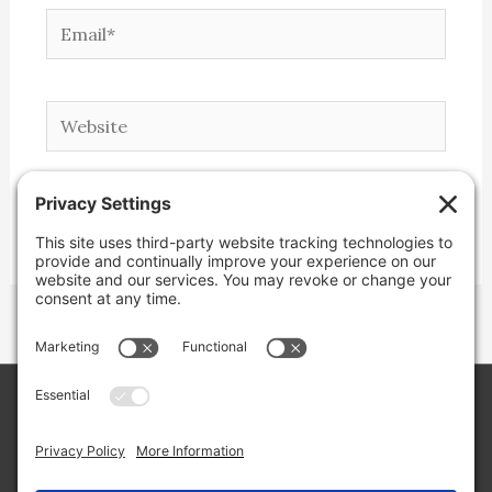
Email*
Website
Copyright © 2026 Lone Star Back Roads,
LLC/Jeremy Clifton. All rights reserved.