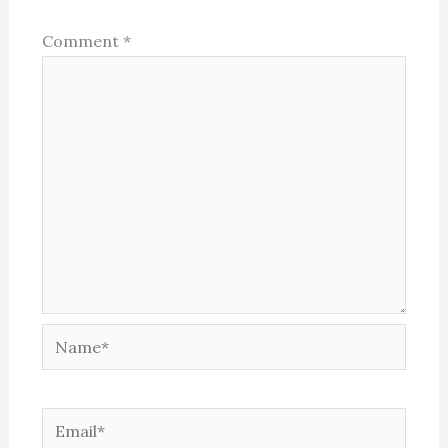
Comment
*
Name*
Email*