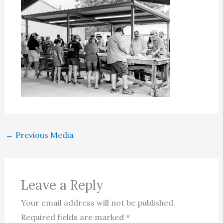
←
Previous Media
Leave a Reply
Your email address will not be published.
Required fields are marked
*