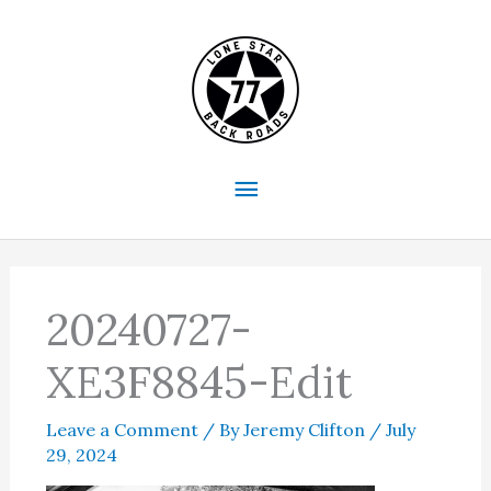
Skip
to
content
Main
Menu
20240727-
XE3F8845-Edit
Leave a Comment
/ By
Jeremy Clifton
/
July
29, 2024