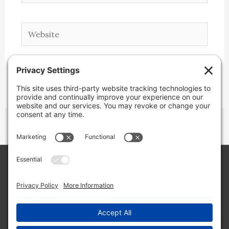
Website
Copyright © 2026 Lone Star Back Roads,
LLC/Jeremy Clifton. All rights reserved.
Site by
Web Engine Works