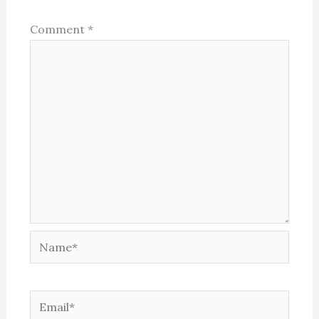
Comment
*
Name*
Email*