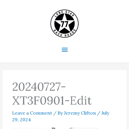
Skip
to
content
Main
Menu
20240727-
XT3F0901-Edit
Leave a Comment
/ By
Jeremy Clifton
/
July
29, 2024