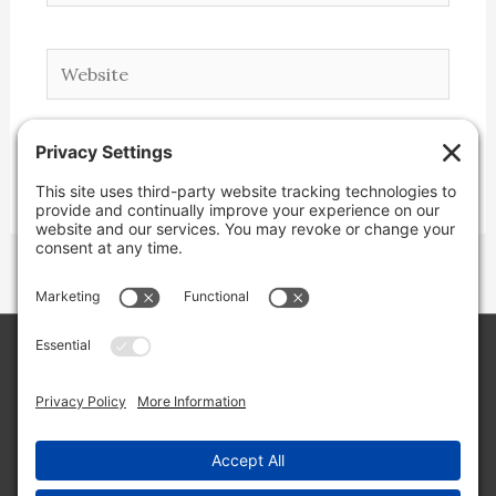
Website
Copyright © 2026 Lone Star Back Roads,
LLC/Jeremy Clifton. All rights reserved.
Site by
Web Engine Works