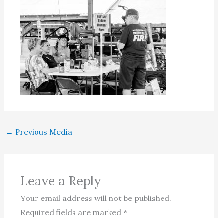
←
Previous Media
Leave a Reply
Your email address will not be published.
Required fields are marked
*