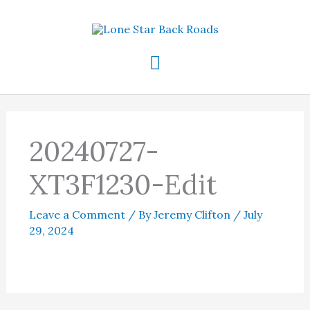
Skip
to
content
Main
Menu
20240727-
XT3F1230-Edit
Leave a Comment
/ By
Jeremy Clifton
/
July
29, 2024