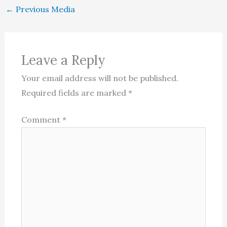
←
Previous Media
Leave a Reply
Your email address will not be published.
Required fields are marked
*
Comment
*