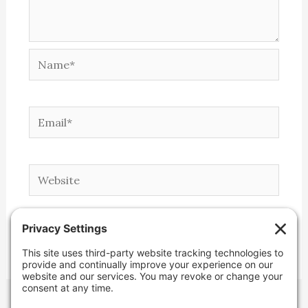
Name*
Email*
Website