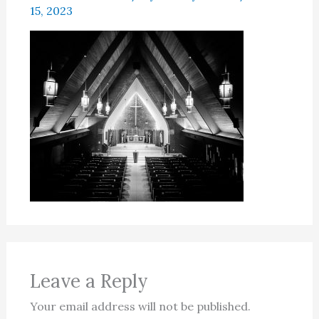
15, 2023
Leave a Reply
Your email address will not be published.