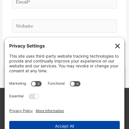
Website
Copyright © 2026 Lone Star Back Roads,
LLC/Jeremy Clifton. All rights reserved.
Site by
Web Engine Works