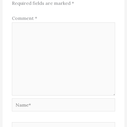
Required fields are marked
*
Comment
*
Name*
Email*