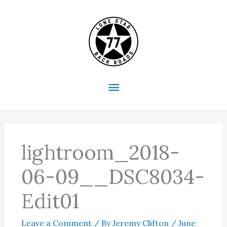
Skip
to
content
Main
Menu
lightroom_2018-
06-09__DSC8034-
Edit01
Leave a Comment
/ By
Jeremy Clifton
/
June