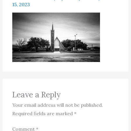
15, 2023
Leave a Reply
Your email address will not be published.
Required fields are marked
*
Comment
*