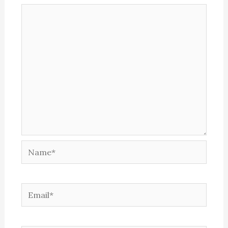
Name*
Email*