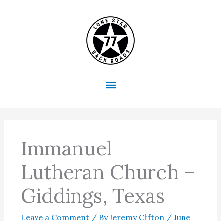
Skip
to
content
Main
Menu
Immanuel
Lutheran Church –
Giddings, Texas
Leave a Comment
/ By
Jeremy Clifton
/
June