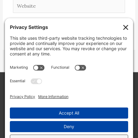
Website
Copyright © 2026 Lone Star Back Roads,
LLC/Jeremy Clifton. All rights reserved.
Site by
Web Engine Works
Buy me a coffee