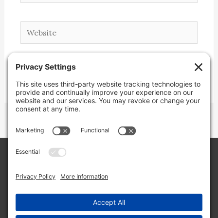
Website
Copyright © 2026 Lone Star Back Roads,
LLC/Jeremy Clifton. All rights reserved.
Site by
Web Engine Works