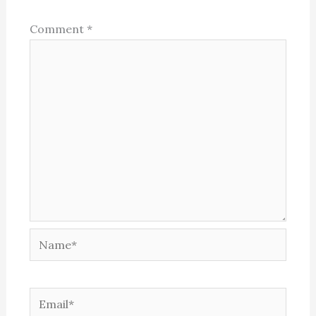
Comment
*
Name*
Email*