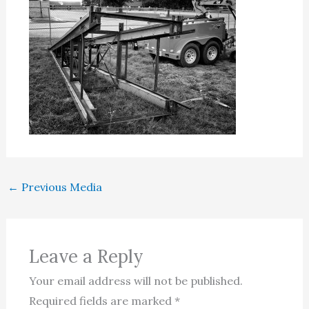
←
Previous Media
Leave a Reply
Your email address will not be published.
Required fields are marked
*