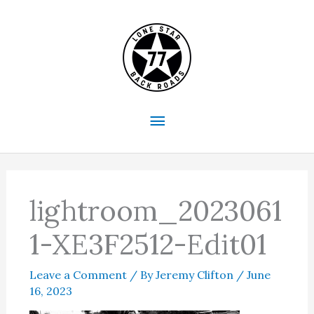
Skip
to
content
Main
Menu
lightroom_2023061
1-XE3F2512-Edit01
Leave a Comment
/ By
Jeremy Clifton
/
June
16, 2023