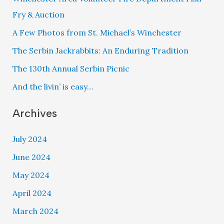
Fry & Auction
A Few Photos from St. Michael’s Winchester
The Serbin Jackrabbits: An Enduring Tradition
The 130th Annual Serbin Picnic
And the livin’ is easy…
Archives
July 2024
June 2024
May 2024
April 2024
March 2024