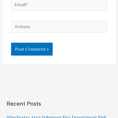
Email*
Website
Recent Posts
Winchester Area Volunteer Fire Department Fish