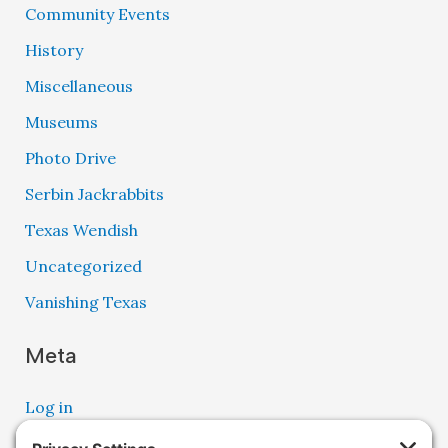
Community Events
History
Miscellaneous
Museums
Photo Drive
Serbin Jackrabbits
Texas Wendish
Uncategorized
Vanishing Texas
Meta
Log in
Entries feed