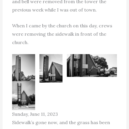
and bell were removed from the tower the
previous week while I was out of town.
When I came by the church on this day, crews
were removing the sidewalk in front of the
church.
Sunday, June 11, 2023
Sidewalk’s gone now, and the grass has been