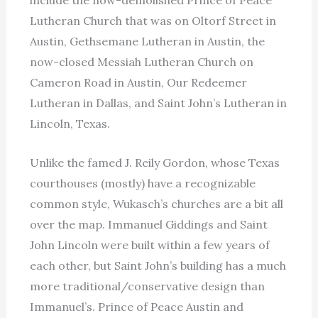
include the now-demolished Prince of Peace
Lutheran Church that was on Oltorf Street in
Austin, Gethsemane Lutheran in Austin, the
now-closed Messiah Lutheran Church on
Cameron Road in Austin, Our Redeemer
Lutheran in Dallas, and Saint John’s Lutheran in
Lincoln, Texas.
Unlike the famed J. Reily Gordon, whose Texas
courthouses (mostly) have a recognizable
common style, Wukasch’s churches are a bit all
over the map. Immanuel Giddings and Saint
John Lincoln were built within a few years of
each other, but Saint John’s building has a much
more traditional/conservative design than
Immanuel’s. Prince of Peace Austin and