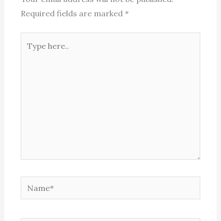
Required fields are marked
*
Type
here..
Name*