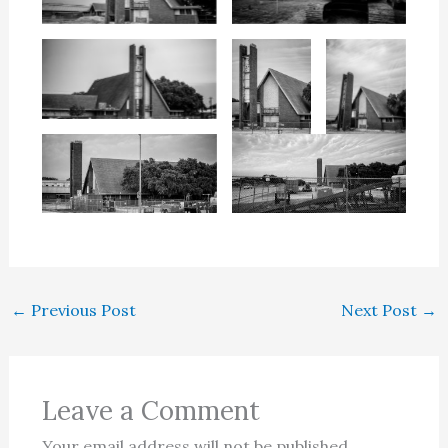
←
Previous Post
Next Post
→
Leave a Comment
Your email address will not be published.