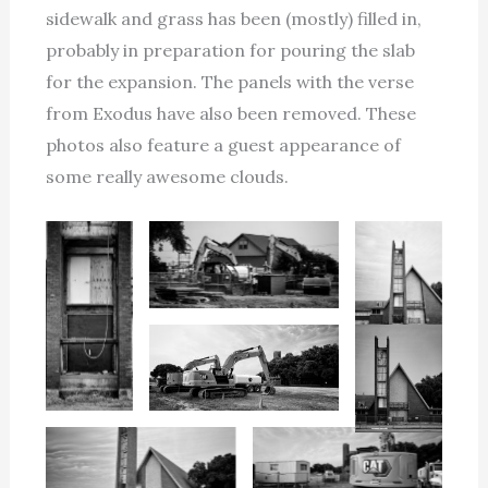
sidewalk and grass has been (mostly) filled in,
probably in preparation for pouring the slab
for the expansion. The panels with the verse
from Exodus have also been removed. These
photos also feature a guest appearance of
some really awesome clouds.