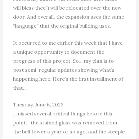
will bless thee”) will be relocated over the new
door. And overall, the expansion uses the same
“language” that the original building uses.
It occurred to me earlier this week that I have
a unique opportunity to document the
progress of this project. So… my plan is to
post semi-regular updates showing what’s
happening here. Here’s the first installment of
that…
Tuesday, June 6, 2023
I missed several critical things before this
point… the stained glass was removed from
the bell tower a year or so ago, and the steeple