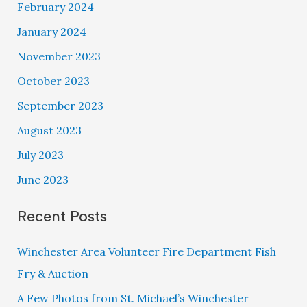
February 2024
January 2024
November 2023
October 2023
September 2023
August 2023
July 2023
June 2023
Recent Posts
Winchester Area Volunteer Fire Department Fish
Fry & Auction
A Few Photos from St. Michael’s Winchester