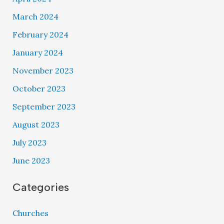
March 2024
February 2024
January 2024
November 2023
October 2023
September 2023
August 2023
July 2023
June 2023
Categories
Churches