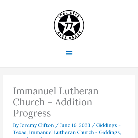
Skip
to
content
Main
Menu
Immanuel Lutheran
Church – Addition
Progress
By
Jeremy Clifton
/
June 16, 2023
/
Giddings -
Texas
,
Immanuel Lutheran Church - Giddings
,