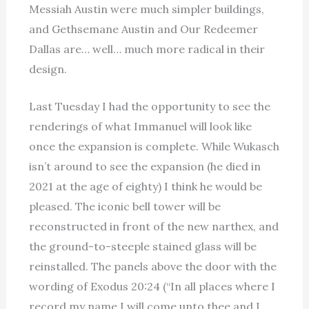
Messiah Austin were much simpler buildings,
and Gethsemane Austin and Our Redeemer
Dallas are… well… much more radical in their
design.
Last Tuesday I had the opportunity to see the
renderings of what Immanuel will look like
once the expansion is complete. While Wukasch
isn’t around to see the expansion (he died in
2021 at the age of eighty) I think he would be
pleased. The iconic bell tower will be
reconstructed in front of the new narthex, and
the ground-to-steeple stained glass will be
reinstalled. The panels above the door with the
wording of Exodus 20:24 (“In all places where I
record my name I will come unto thee and I