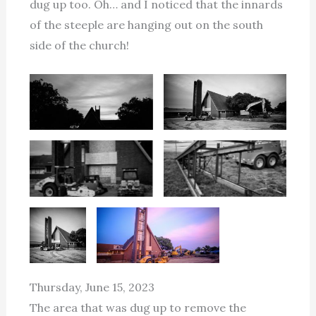
dug up too. Oh… and I noticed that the innards
of the steeple are hanging out on the south
side of the church!
Thursday, June 15, 2023
The area that was dug up to remove the