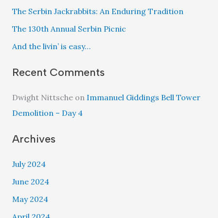
The Serbin Jackrabbits: An Enduring Tradition
The 130th Annual Serbin Picnic
And the livin’ is easy…
Recent Comments
Dwight Nittsche
on
Immanuel Giddings Bell Tower
Demolition – Day 4
Archives
July 2024
June 2024
May 2024
April 2024