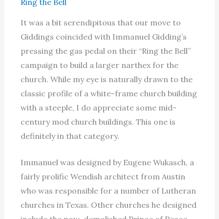
Ring the Bell
It was a bit serendipitous that our move to
Giddings coincided with Immanuel Gidding’s
pressing the gas pedal on their “Ring the Bell”
campaign to build a larger narthex for the
church. While my eye is naturally drawn to the
classic profile of a white-frame church building
with a steeple, I do appreciate some mid-
century mod church buildings. This one is
definitely in that category.
Immanuel was designed by Eugene Wukasch, a
fairly prolific Wendish architect from Austin
who was responsible for a number of Lutheran
churches in Texas. Other churches he designed