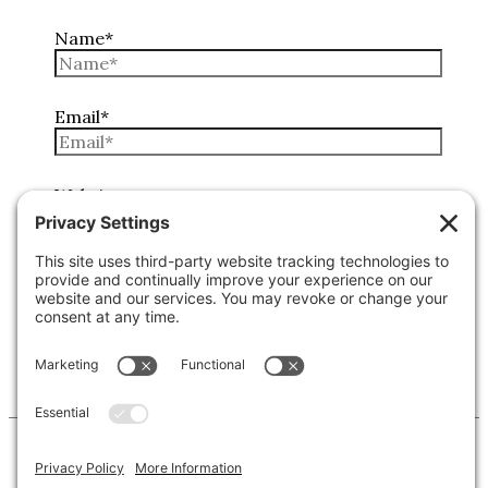
Name*
Email*
Website
Copyright © 2026 Lone Star Back Roads, LLC/Jeremy
Clifton. All rights reserved.