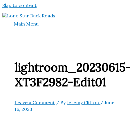
Skip to content
Main Menu
lightroom_20230615
XT3F2982-Edit01
Leave a Comment
/ By
Jeremy Clifton
/
June
16, 2023