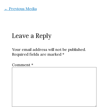
←
Previous Media
Leave a Reply
Your email address will not be published.
Required fields are marked
*
Comment
*