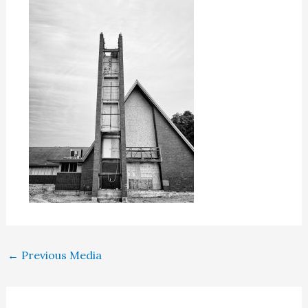
←
Previous Media