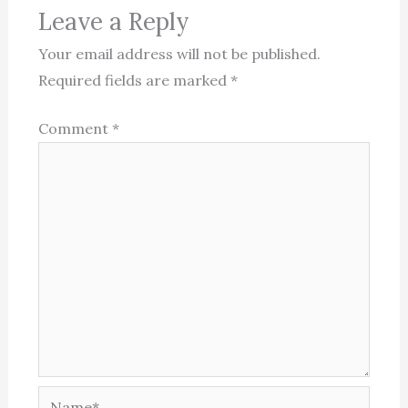
Leave a Reply
Your email address will not be published.
Required fields are marked
*
Comment
*
Name*