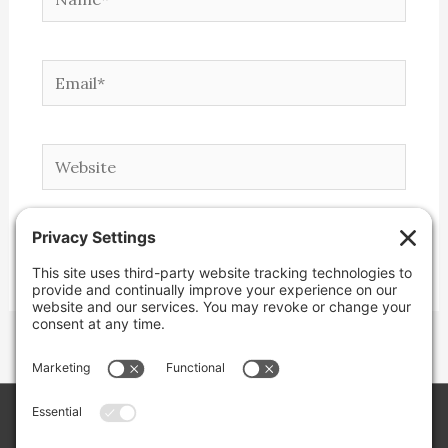
Email*
Website
Copyright © 2026 Lone Star Back Roads,