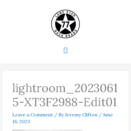
Skip
to
content
Main
Menu
lightroom_2023061
5-XT3F2988-Edit01
Leave a Comment
/ By
Jeremy Clifton
/
June
16, 2023