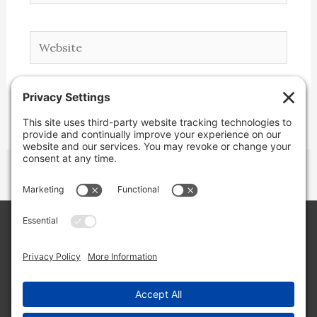
Website
Copyright © 2026 Lone Star Back Roads,
LLC/Jeremy Clifton. All rights reserved.
Site by
Web Engine Works