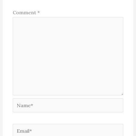
Comment
*
Name*
Email*