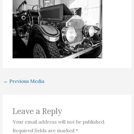
←
Previous Media
Leave a Reply
Your email address will not be published.
Required fields are marked
*