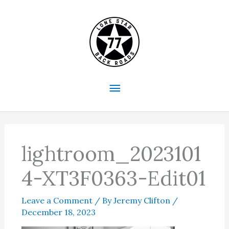
Skip
to
content
Main
Menu
lightroom_2023101
4-XT3F0363-Edit01
Leave a Comment
/ By
Jeremy Clifton
/
December 18, 2023