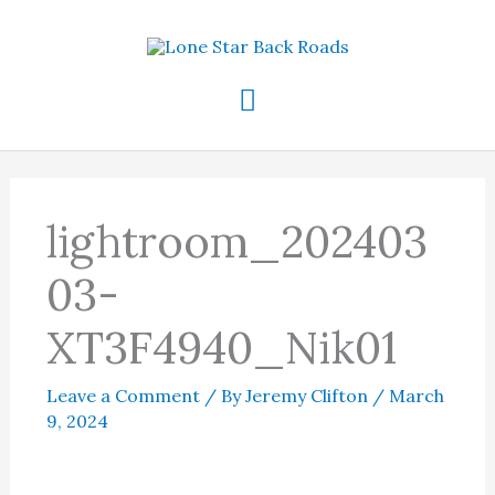
Skip
to
content
Main
Menu
lightroom_202403
03-
XT3F4940_Nik01
Leave a Comment
/ By
Jeremy Clifton
/
March
9, 2024