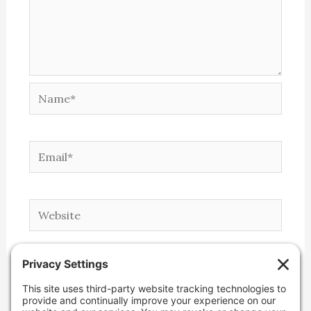
Name*
Email*
Website