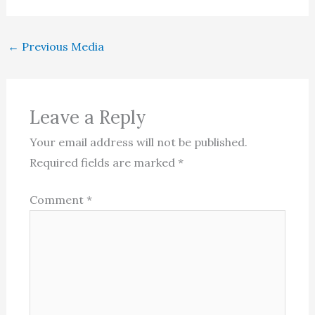
←
Previous Media
Leave a Reply
Your email address will not be published.
Required fields are marked
*
Comment
*