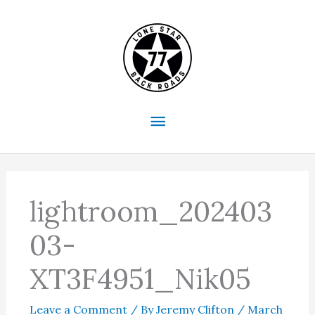
Skip
to
content
Main
Menu
lightroom_202403
03-
XT3F4951_Nik05
Leave a Comment
/ By
Jeremy Clifton
/
March