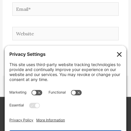
Email*
Website
Copyright © 2026 Lone Star Back Roads,
LLC/Jeremy Clifton. All rights reserved.