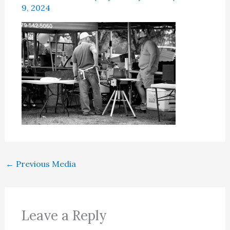
9, 2024
←
Previous Media
Leave a Reply