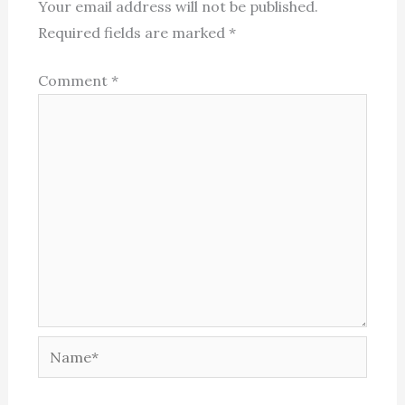
Your email address will not be published.
Required fields are marked
*
Comment
*
Name*