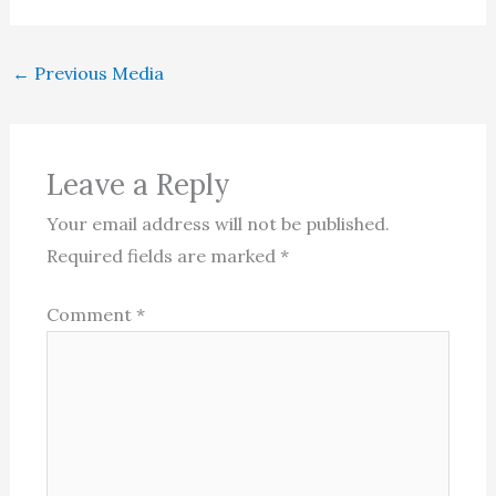
←
Previous Media
Leave a Reply
Your email address will not be published.
Required fields are marked
*
Comment
*