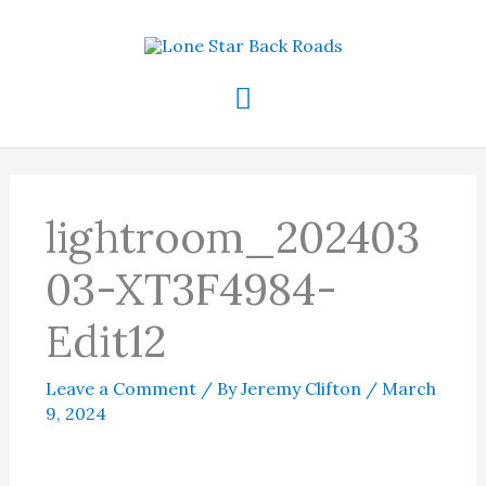
Skip
to
content
Main
Menu
lightroom_202403
03-XT3F4984-
Edit12
Leave a Comment
/ By
Jeremy Clifton
/
March
9, 2024