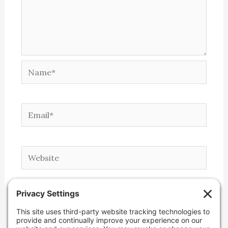
Name*
Email*
Website