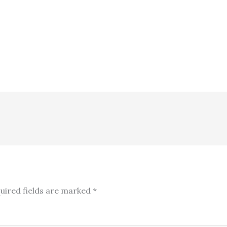
uired fields are marked
*