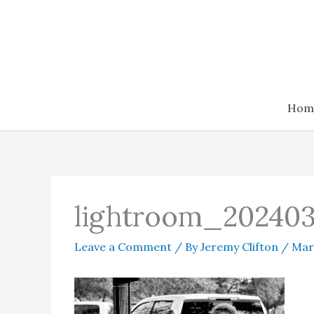
Skip
to
content
Hom
lightroom_202403
Leave a Comment
/ By
Jeremy Clifton
/
Mar