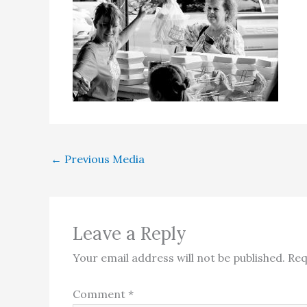
←
Previous Media
Leave a Reply
Your email address will not be published.
Req
Comment
*