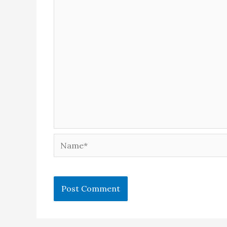
Name*