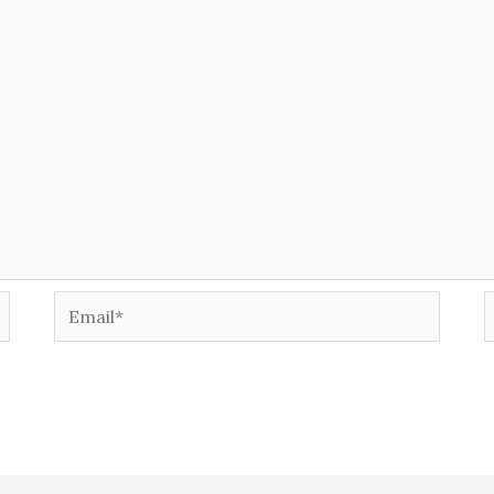
Email*
W