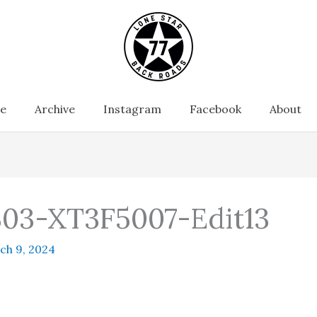
e
Archive
Instagram
Facebook
About
03-XT3F5007-Edit13
ch 9, 2024