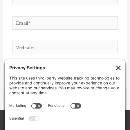
Email*
Website
Copyright © 2026 Lone Star Back Roads,