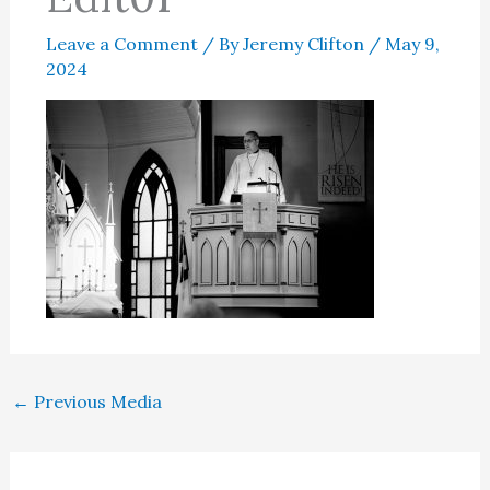
Leave a Comment
/ By
Jeremy Clifton
/
May 9,
2024
←
Previous Media