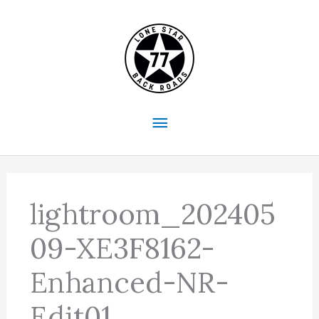
Skip
to
content
Main
Menu
lightroom_202405
09-XE3F8162-
Enhanced-NR-
Edit01