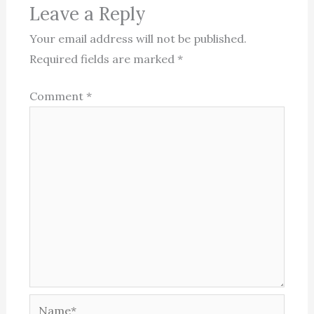
Leave a Reply
Your email address will not be published.
Required fields are marked
*
Comment
*
Name*