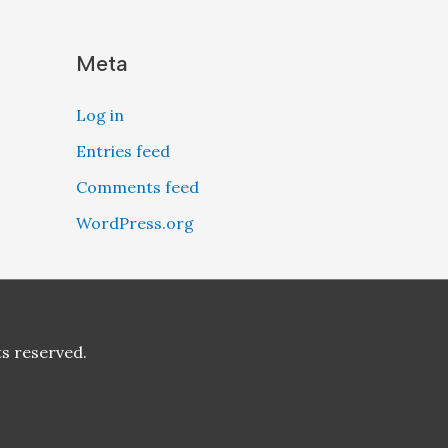
Meta
Log in
Entries feed
Comments feed
WordPress.org
ts reserved.