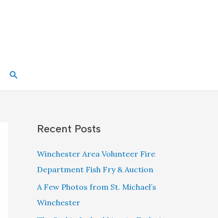
Search
Recent Posts
Winchester Area Volunteer Fire
Department Fish Fry & Auction
A Few Photos from St. Michael’s
Winchester