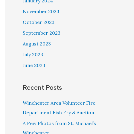
January 2024
November 2023
October 2023
September 2023
August 2023
July 2023
June 2023
Recent Posts
Winchester Area Volunteer Fire
Department Fish Fry & Auction
A Few Photos from St. Michael’s
Winchester