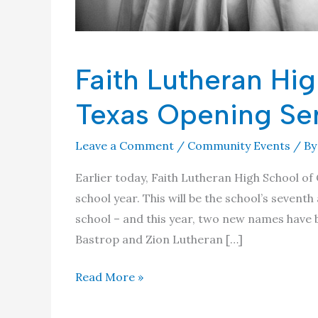
Faith Lutheran Hig
Texas Opening Se
Leave a Comment
/
Community Events
/ B
Earlier today, Faith Lutheran High School of
school year. This will be the school’s seven
school – and this year, two new names have 
Bastrop and Zion Lutheran […]
Faith
Read More »
Lutheran
High