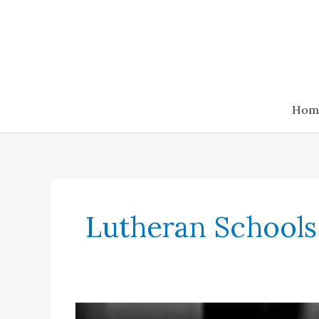
Skip
to
content
Hom
Lutheran Schools