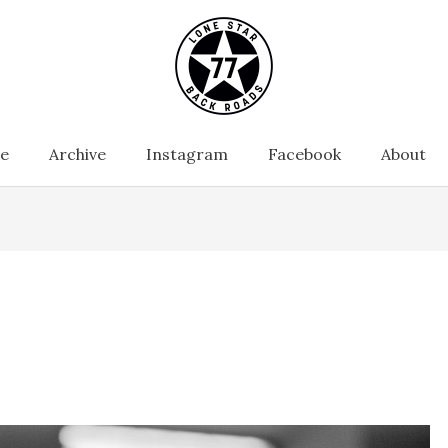
e
Archive
Instagram
Facebook
About