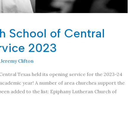
h School of Central
rvice 2023
y
Jeremy Clifton
 Central Texas held its opening service for the 2023-24
th academic year! A number of area churches support the
been added to the list: Epiphany Lutheran Church of