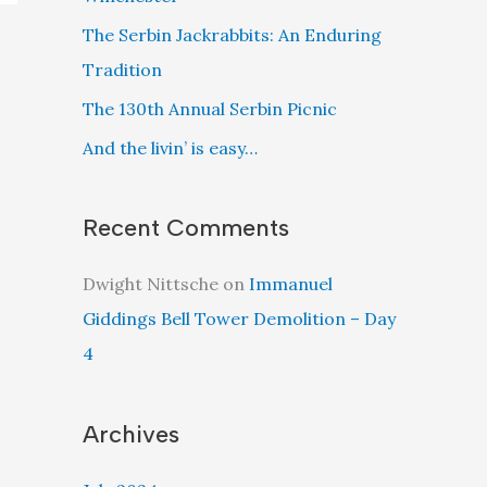
The Serbin Jackrabbits: An Enduring
Tradition
The 130th Annual Serbin Picnic
And the livin’ is easy…
Recent Comments
Dwight Nittsche
on
Immanuel
Giddings Bell Tower Demolition – Day
4
Archives