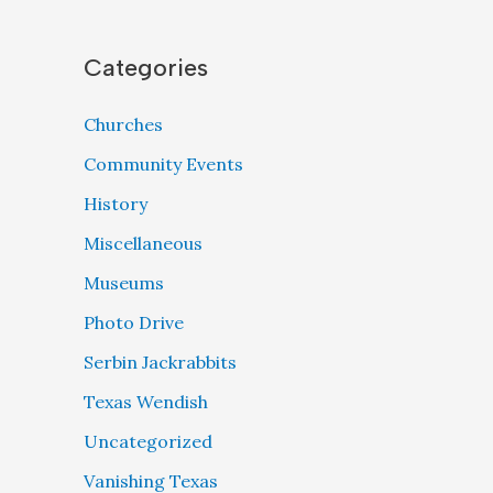
Categories
Churches
Community Events
History
Miscellaneous
Museums
Photo Drive
Serbin Jackrabbits
Texas Wendish
Uncategorized
Vanishing Texas