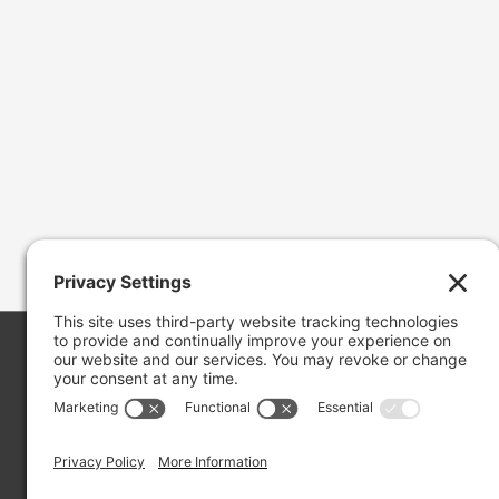
Copyright ©