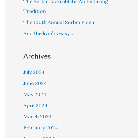
The Serbin Jackrabbits: An Enduring
Tradition
The 130th Annual Serbin Picnic
And the livin’ is easy…
Archives
July 2024
June 2024
May 2024
April 2024
March 2024
February 2024