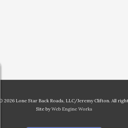
 2026 Lone Star Back Roads, LLC/Jeremy Clifton. All righ
Site by
Web Engine Works