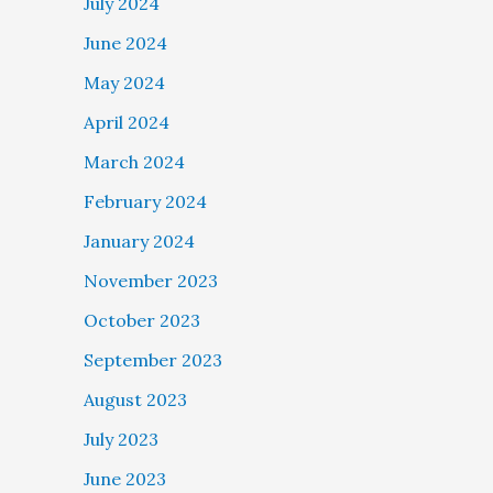
July 2024
June 2024
May 2024
April 2024
March 2024
February 2024
January 2024
November 2023
October 2023
September 2023
August 2023
July 2023
June 2023