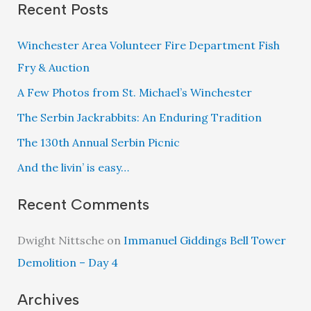
Recent Posts
Winchester Area Volunteer Fire Department Fish
Fry & Auction
A Few Photos from St. Michael’s Winchester
The Serbin Jackrabbits: An Enduring Tradition
The 130th Annual Serbin Picnic
And the livin’ is easy…
Recent Comments
Dwight Nittsche
on
Immanuel Giddings Bell Tower
Demolition – Day 4
Archives