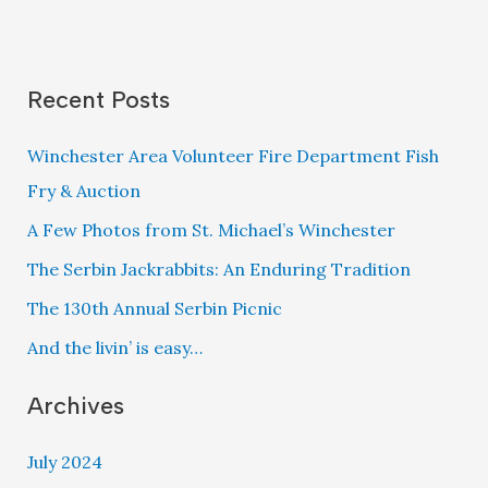
School
of
Central
Recent Posts
Texas
Opening
Winchester Area Volunteer Fire Department Fish
Service
Fry & Auction
2023
A Few Photos from St. Michael’s Winchester
The Serbin Jackrabbits: An Enduring Tradition
The 130th Annual Serbin Picnic
And the livin’ is easy…
Archives
July 2024