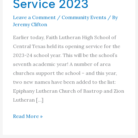
Service 2023
Leave a Comment
/
Community Events
/ By
Jeremy Clifton
Earlier today, Faith Lutheran High School of
Central Texas held its opening service for the
2023-24 school year. This will be the school’s
seventh academic year! A number of area
churches support the school – and this year,
two new names have been added to the list:
Epiphany Lutheran Church of Bastrop and Zion
Lutheran […]
Faith
Read More »
Lutheran
High