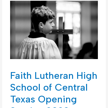
Faith Lutheran High
School of Central
Texas Opening