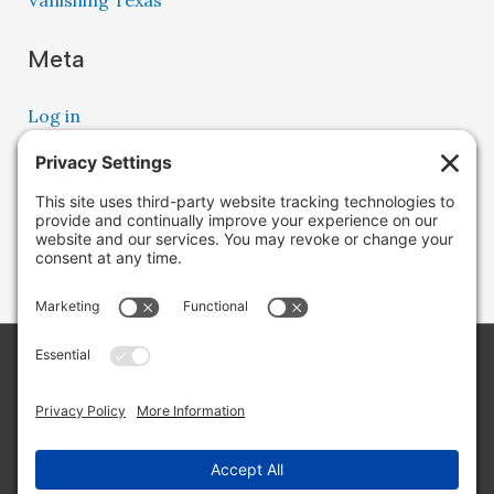
Vanishing Texas
Meta
Log in
Entries feed
Comments feed
WordPress.org
Copyright © 2026 Lone Star Back Roads,
LLC/Jeremy Clifton. All rights reserved.
Site by
Web Engine Works