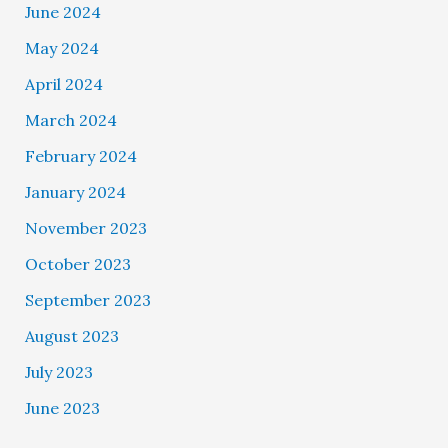
June 2024
May 2024
April 2024
March 2024
February 2024
January 2024
November 2023
October 2023
September 2023
August 2023
July 2023
June 2023