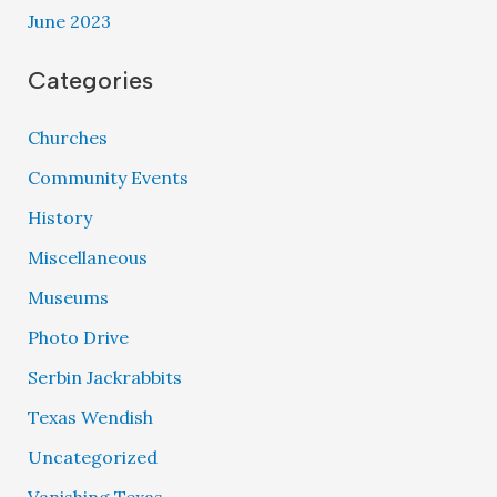
June 2023
Categories
Churches
Community Events
History
Miscellaneous
Museums
Photo Drive
Serbin Jackrabbits
Texas Wendish
Uncategorized