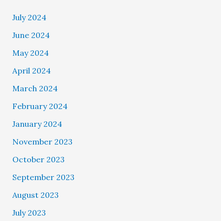
July 2024
June 2024
May 2024
April 2024
March 2024
February 2024
January 2024
November 2023
October 2023
September 2023
August 2023
July 2023